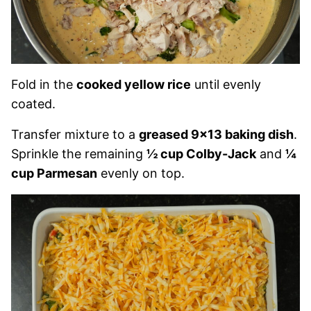
Fold in the
cooked yellow rice
until evenly
coated.
Transfer mixture to a
greased 9×13 baking dish
.
Sprinkle the remaining
½ cup Colby-Jack
and
¼
cup Parmesan
evenly on top.