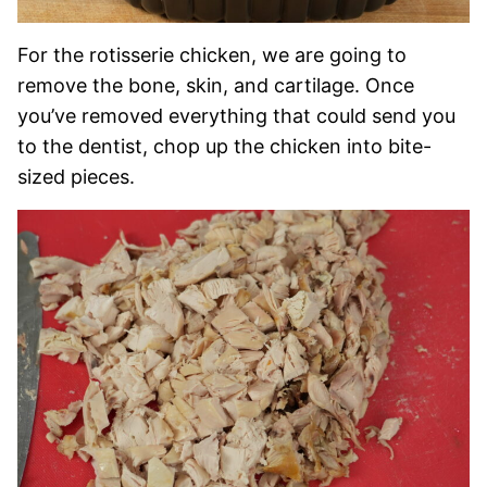
For the rotisserie chicken, we are going to
remove the bone, skin, and cartilage. Once
you’ve removed everything that could send you
to the dentist, chop up the chicken into bite-
sized pieces.