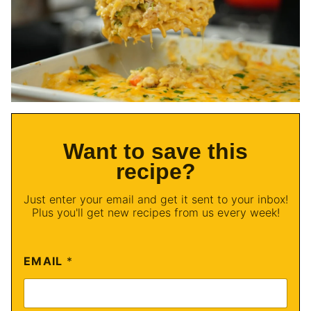
Want to save this
recipe?
Just enter your email and get it sent to your inbox!
Plus you'll get new recipes from us every week!
EMAIL
*