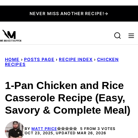
Skip
NEVER MISS ANOTHER RECIPE!→
to
content
HOME
›
POSTS PAGE
›
RECIPE INDEX
›
CHICKEN
RECIPES
1-Pan Chicken and Rice
Casserole Recipe (Easy,
Savory & Complete Meal)
BY
MATT PRICE
5
FROM
3
VOTES
OCT 23, 2025, UPDATED MAR 26, 2026