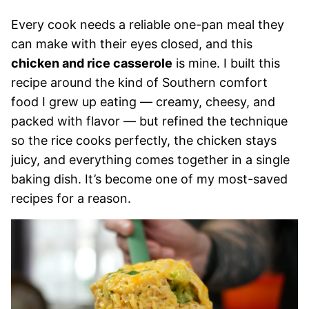
Every cook needs a reliable one-pan meal they
can make with their eyes closed, and this
chicken and rice casserole
is mine. I built this
recipe around the kind of Southern comfort
food I grew up eating — creamy, cheesy, and
packed with flavor — but refined the technique
so the rice cooks perfectly, the chicken stays
juicy, and everything comes together in a single
baking dish. It’s become one of my most-saved
recipes for a reason.