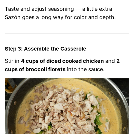
Taste and adjust seasoning — a little extra
Sazón goes a long way for color and depth.
Step 3: Assemble the Casserole
Stir in
4 cups of diced cooked chicken
and
2
cups of broccoli florets
into the sauce.