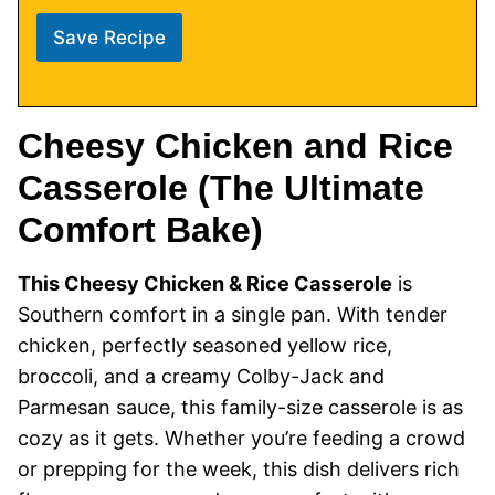
Save Recipe
Cheesy Chicken and Rice
Casserole (The Ultimate
Comfort Bake)
This Cheesy Chicken & Rice Casserole
is
Southern comfort in a single pan. With tender
chicken, perfectly seasoned yellow rice,
broccoli, and a creamy Colby-Jack and
Parmesan sauce, this family-size casserole is as
cozy as it gets. Whether you’re feeding a crowd
or prepping for the week, this dish delivers rich