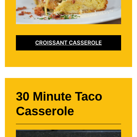
CROISSANT CASSEROLE
30 Minute Taco
Casserole