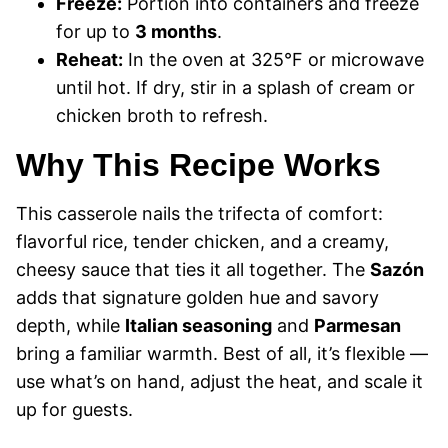
Freeze:
Portion into containers and freeze
for up to
3 months
.
Reheat:
In the oven at 325°F or microwave
until hot. If dry, stir in a splash of cream or
chicken broth to refresh.
Why This Recipe Works
This casserole nails the trifecta of comfort:
flavorful rice, tender chicken, and a creamy,
cheesy sauce that ties it all together. The
Sazón
adds that signature golden hue and savory
depth, while
Italian seasoning
and
Parmesan
bring a familiar warmth. Best of all, it’s flexible —
use what’s on hand, adjust the heat, and scale it
up for guests.