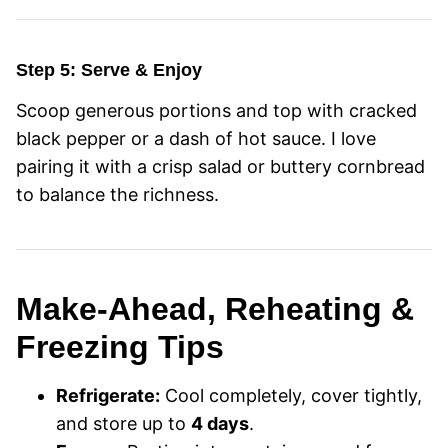
Step 5: Serve & Enjoy
Scoop generous portions and top with cracked
black pepper or a dash of hot sauce. I love
pairing it with a crisp salad or buttery cornbread
to balance the richness.
Make-Ahead, Reheating &
Freezing Tips
Refrigerate:
Cool completely, cover tightly,
and store up to
4 days
.