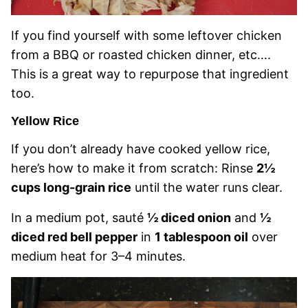
If you find yourself with some leftover chicken
from a BBQ or roasted chicken dinner, etc….
This is a great way to repurpose that ingredient
too.
Yellow Rice
If you don’t already have cooked yellow rice,
here’s how to make it from scratch: Rinse
2½
cups long-grain rice
until the water runs clear.
In a medium pot, sauté
½ diced onion
and
½
diced red bell pepper
in
1 tablespoon oil
over
medium heat for 3–4 minutes.