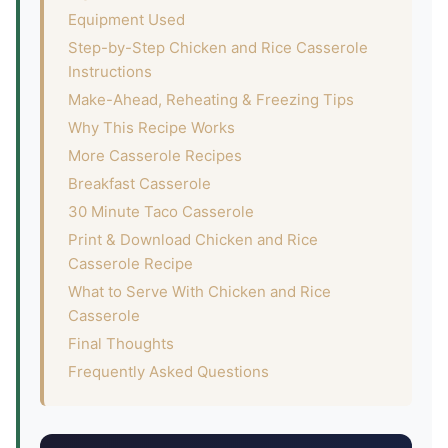
Equipment Used
Step-by-Step Chicken and Rice Casserole
Instructions
Make-Ahead, Reheating & Freezing Tips
Why This Recipe Works
More Casserole Recipes
Breakfast Casserole
30 Minute Taco Casserole
Print & Download Chicken and Rice
Casserole Recipe
What to Serve With Chicken and Rice
Casserole
Final Thoughts
Frequently Asked Questions