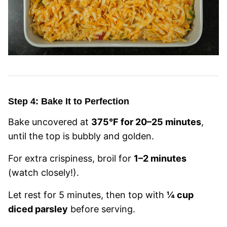
Step 4: Bake It to Perfection
Bake uncovered at
375°F for 20–25 minutes
,
until the top is bubbly and golden.
For extra crispiness, broil for
1–2 minutes
(watch closely!).
Let rest for 5 minutes, then top with
¼ cup
diced parsley
before serving.