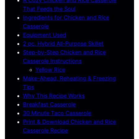
A Cozy Chicken and Rice Casserole
That Feeds the Soul
Ingredients for Chicken and Rice
Casserole
Equipment Used
2 pc. Hybrid All-Purpose Skillet
Step-by-Step Chicken and Rice
Casserole Instructions
Yellow Rice
Make-Ahead, Reheating & Freezing
Tips
Why This Recipe Works
Breakfast Casserole
30 Minute Taco Casserole
Print & Download Chicken and Rice
Casserole Recipe