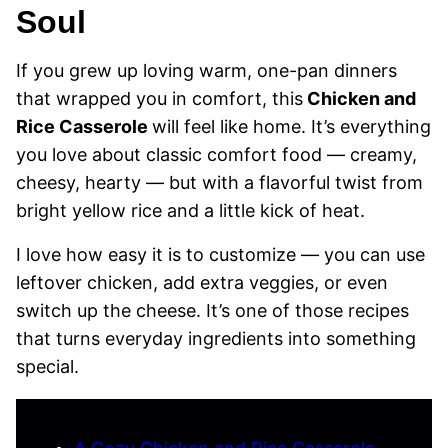
Soul
If you grew up loving warm, one-pan dinners
that wrapped you in comfort, this
Chicken and
Rice Casserole
will feel like home. It’s everything
you love about classic comfort food — creamy,
cheesy, hearty — but with a flavorful twist from
bright yellow rice and a little kick of heat.
I love how easy it is to customize — you can use
leftover chicken, add extra veggies, or even
switch up the cheese. It’s one of those recipes
that turns everyday ingredients into something
special.