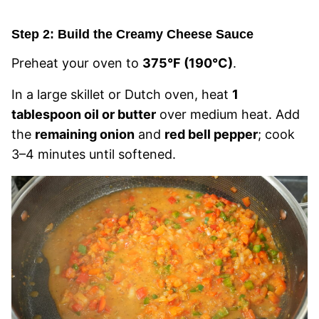
Step 2: Build the Creamy Cheese Sauce
Preheat your oven to
375°F (190°C)
.
In a large skillet or Dutch oven, heat
1
tablespoon oil or butter
over medium heat. Add
the
remaining onion
and
red bell pepper
; cook
3–4 minutes until softened.