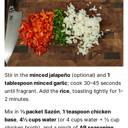
Stir in the
minced jalapeño
(optional) and
1
tablespoon minced garlic
; cook 30–45 seconds
until fragrant. Add the
rice
, toasting lightly for 1–
2 minutes.
Mix in
½ packet Sazón
,
1 teaspoon chicken
base
,
4½ cups water
(or 4 cups water + ½ cup
chicken broth), and a pinch of
AP seasoning
.