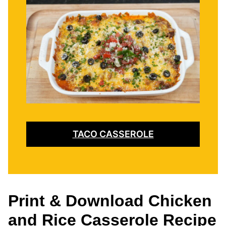
TACO CASSEROLE
Print & Download Chicken
and Rice Casserole Recipe