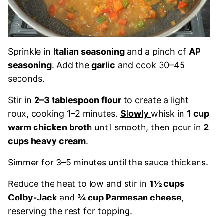
Sprinkle in
Italian seasoning
and a pinch of
AP
seasoning
. Add the
garlic
and cook 30–45
seconds.
Stir in
2–3 tablespoon flour
to create a light
roux, cooking 1–2 minutes.
Slowly
whisk in
1 cup
warm chicken broth
until smooth, then pour in
2
cups heavy cream
.
Simmer for 3–5 minutes until the sauce thickens.
Reduce the heat to low and stir in
1½ cups
Colby-Jack
and
¾ cup Parmesan cheese
,
reserving the rest for topping.