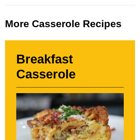
More Casserole Recipes
Breakfast
Casserole