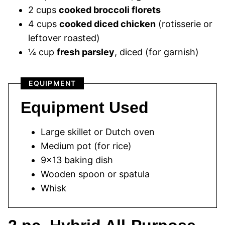
2 cups
cooked broccoli florets
4 cups
cooked diced chicken
(rotisserie or
leftover roasted)
¼ cup
fresh parsley
, diced (for garnish)
EQUIPMENT
Equipment Used
Large skillet or Dutch oven
Medium pot (for rice)
9×13 baking dish
Wooden spoon or spatula
Whisk