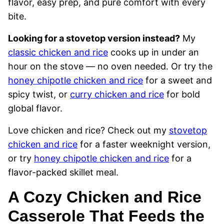
flavor, easy prep, and pure comfort with every
bite.
Looking for a stovetop version instead?
My
classic chicken and rice
cooks up in under an
hour on the stove — no oven needed. Or try the
honey chipotle chicken and rice
for a sweet and
spicy twist, or
curry chicken and rice
for bold
global flavor.
Love chicken and rice? Check out my
stovetop
chicken and rice
for a faster weeknight version,
or try
honey chipotle chicken and rice
for a
flavor-packed skillet meal.
A Cozy Chicken and Rice
Casserole That Feeds the