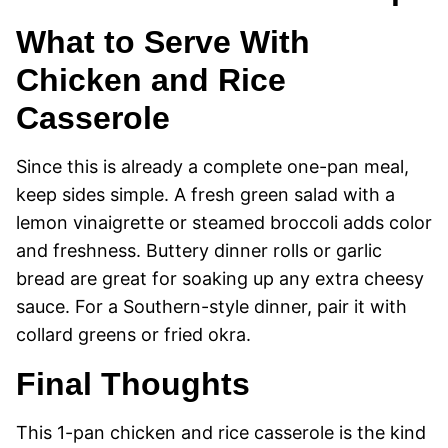
What to Serve With
Chicken and Rice
Casserole
Since this is already a complete one-pan meal,
keep sides simple. A fresh green salad with a
lemon vinaigrette or steamed broccoli adds color
and freshness. Buttery dinner rolls or garlic
bread are great for soaking up any extra cheesy
sauce. For a Southern-style dinner, pair it with
collard greens or fried okra.
Final Thoughts
This 1-pan chicken and rice casserole is the kind