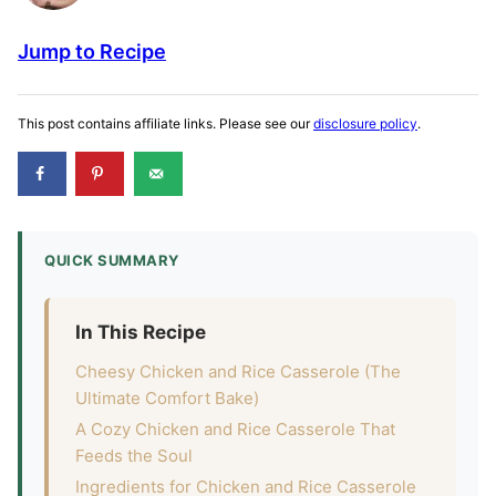
Jump to Recipe
This post contains affiliate links. Please see our
disclosure policy
.
QUICK SUMMARY
In This Recipe
Cheesy Chicken and Rice Casserole (The
Ultimate Comfort Bake)
A Cozy Chicken and Rice Casserole That
Feeds the Soul
Ingredients for Chicken and Rice Casserole