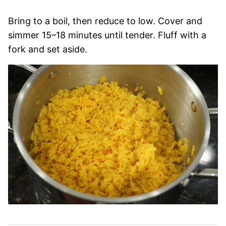
Bring to a boil, then reduce to low. Cover and
simmer 15–18 minutes until tender. Fluff with a
fork and set aside.