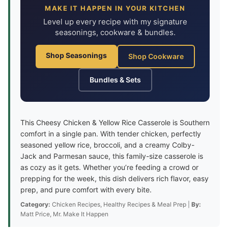
MAKE IT HAPPEN IN YOUR KITCHEN
Level up every recipe with my signature
seasonings, cookware & bundles.
Shop Seasonings
Shop Cookware
Bundles & Sets
This Cheesy Chicken & Yellow Rice Casserole is Southern
comfort in a single pan. With tender chicken, perfectly
seasoned yellow rice, broccoli, and a creamy Colby-
Jack and Parmesan sauce, this family-size casserole is
as cozy as it gets. Whether you’re feeding a crowd or
prepping for the week, this dish delivers rich flavor, easy
prep, and pure comfort with every bite.
Category:
Chicken Recipes, Healthy Recipes & Meal Prep |
By:
Matt Price, Mr. Make It Happen