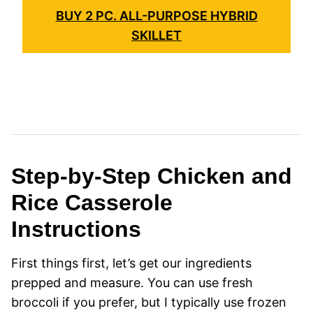
BUY 2 PC. ALL-PURPOSE HYBRID
SKILLET
Step-by-Step Chicken and
Rice Casserole
Instructions
First things first, let’s get our ingredients
prepped and measure. You can use fresh
broccoli if you prefer, but I typically use frozen