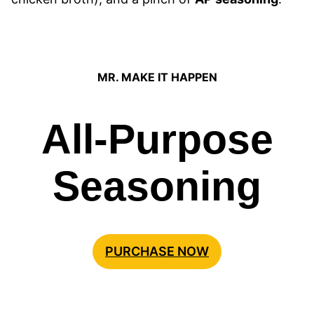
MR. MAKE IT HAPPEN
All-Purpose
Seasoning
PURCHASE NOW