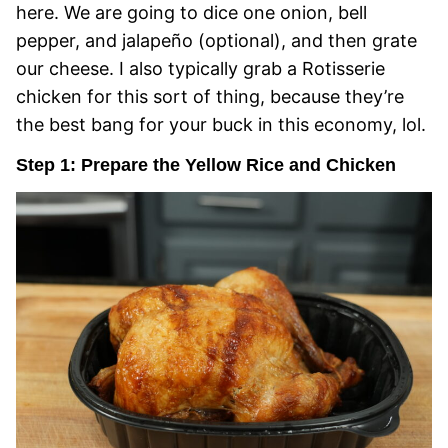
here. We are going to dice one onion, bell
pepper, and jalapeño (optional), and then grate
our cheese. I also typically grab a Rotisserie
chicken for this sort of thing, because they’re
the best bang for your buck in this economy, lol.
Step 1: Prepare the Yellow Rice and Chicken