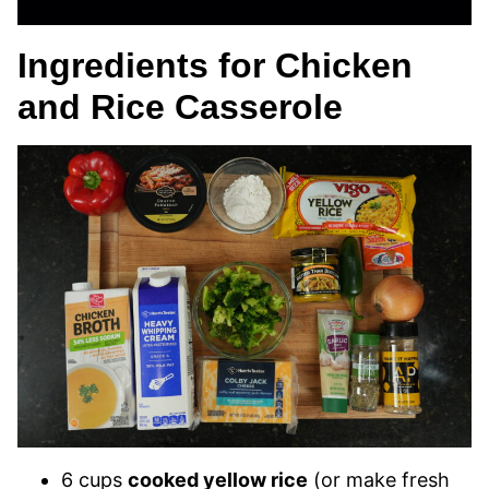
Ingredients for Chicken
and Rice Casserole
6 cups
cooked yellow rice
(or make fresh