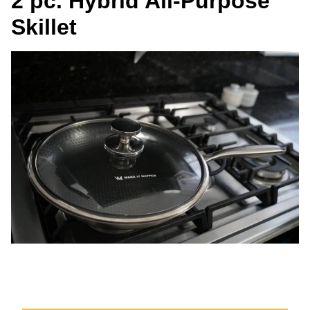
2 pc. Hybrid All-Purpose
Skillet