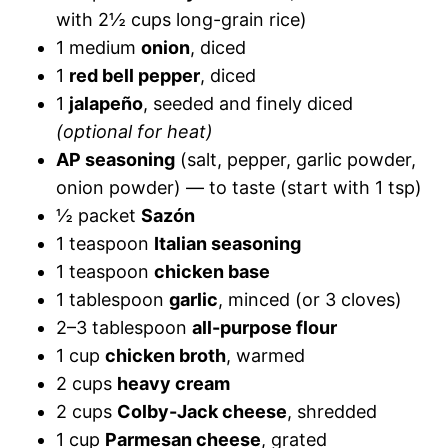
with 2½ cups long-grain rice)
1 medium
onion
, diced
1
red bell pepper
, diced
1
jalapeño
, seeded and finely diced
(optional for heat)
AP seasoning
(salt, pepper, garlic powder,
onion powder) — to taste (start with 1 tsp)
½ packet
Sazón
1 teaspoon
Italian seasoning
1 teaspoon
chicken base
1 tablespoon
garlic
, minced (or 3 cloves)
2–3 tablespoon
all-purpose flour
1 cup
chicken broth
, warmed
2 cups
heavy cream
2 cups
Colby-Jack cheese
, shredded
1 cup
Parmesan cheese
, grated