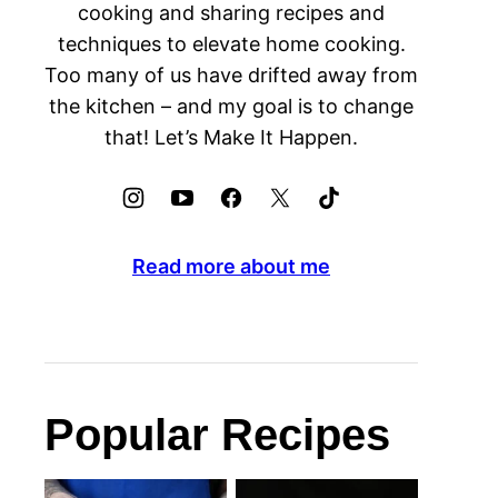
cooking and sharing recipes and
techniques to elevate home cooking.
Too many of us have drifted away from
the kitchen – and my goal is to change
that! Let’s Make It Happen.
Read more about me
Popular Recipes