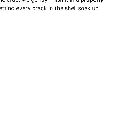
letting every crack in the shell soak up