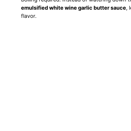
emulsified white wine garlic butter sauce
, 
flavor.