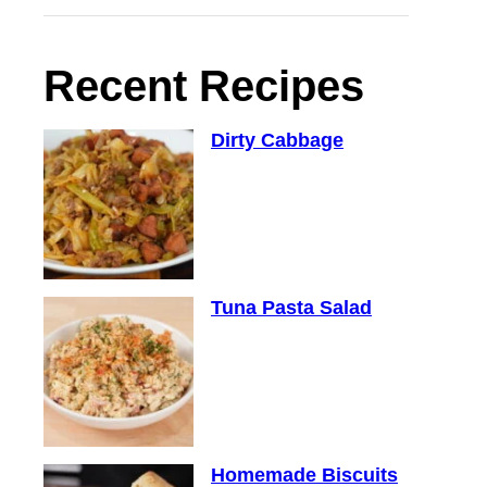
Recent Recipes
Dirty Cabbage
Tuna Pasta Salad
Homemade Biscuits