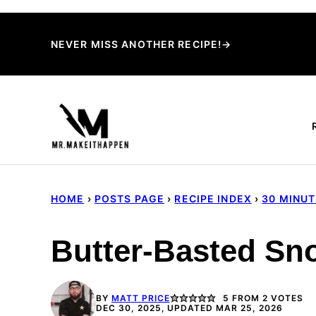
Skip
to
NEVER MISS ANOTHER RECIPE!→
content
HOME
›
POSTS PAGE
›
RECIPE INDEX
›
30 MINU
Butter-Basted Sn
BY
MATT PRICE
5
FROM
2
VOTES
DEC 30, 2025, UPDATED MAR 25, 2026