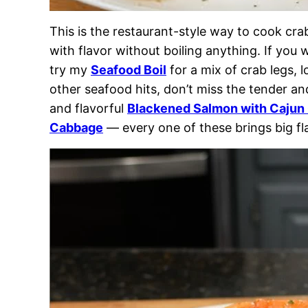
This is the restaurant-style way to cook cr
with flavor without boiling anything. If you
try my
Seafood Boil
for a mix of crab legs, 
other seafood hits, don’t miss the tender a
and flavorful
Blackened Salmon with Cajun
Cabbage
— every one of these brings big fla