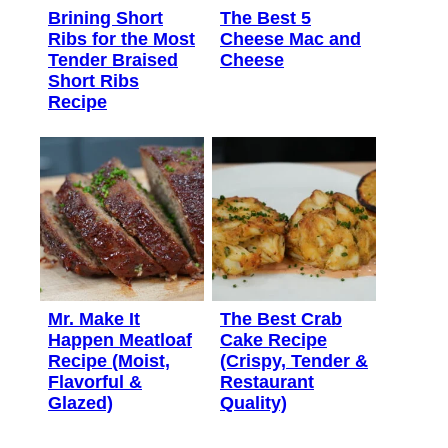
Brining Short
The Best 5
Ribs for the Most
Cheese Mac and
Tender Braised
Cheese
Short Ribs
Recipe
Mr. Make It
The Best Crab
Happen Meatloaf
Cake Recipe
Recipe (Moist,
(Crispy, Tender &
Flavorful &
Restaurant
Glazed)
Quality)