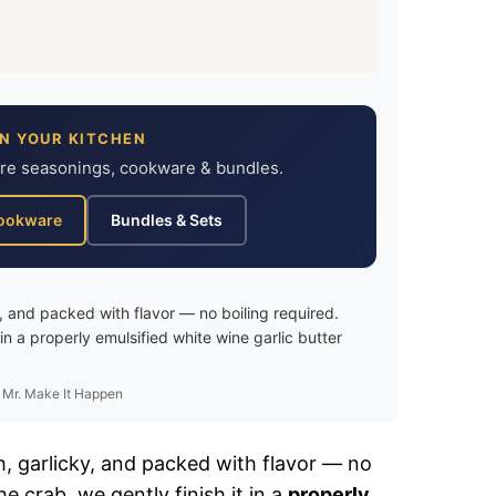
IN YOUR KITCHEN
ure seasonings, cookware & bundles.
ookware
Bundles & Sets
, and packed with flavor — no boiling required.
in a properly emulsified white wine garlic butter
 Mr. Make It Happen
ch, garlicky, and packed with flavor — no
e crab, we gently finish it in a
properly