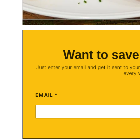
Want to save
Just enter your email and get it sent to your
every 
EMAIL
*