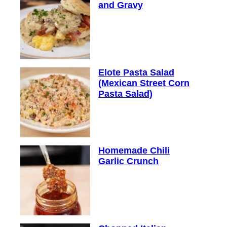
and Gravy
Elote Pasta Salad
(Mexican Street Corn
Pasta Salad)
Homemade Chili
Garlic Crunch