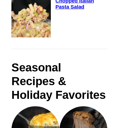
Chopped Italian
Pasta Salad
Seasonal
Recipes &
Holiday Favorites