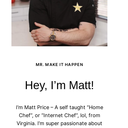
MR. MAKE IT HAPPEN
Hey, I’m Matt!
I’m Matt Price – A self taught “Home
Chef”, or “Internet Chef”, lol, from
Virginia. I’m super passionate about