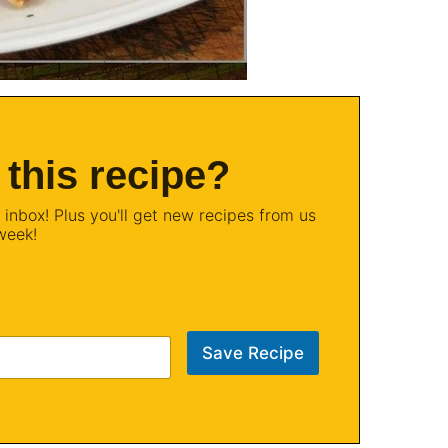
 this recipe?
 inbox! Plus you'll get new recipes from us
week!
Save Recipe