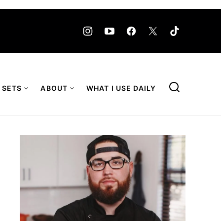
 SETS
ABOUT
WHAT I USE DAILY