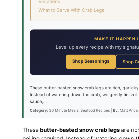
Variations
What to Serve With Crab Legs
MAKE IT HAPPEN 
Level up every recipe with my signat
Shop Seasonings
Shop C
These butter-basted snow crab legs are rich, garlicky
Instead of watering down the crab, we gently finish it 
sauce,...
Category:
30 Minute Meals, Seafood Recipes |
By:
Matt Price,
These
butter-basted snow crab legs
are ri
boiling required. Instead of watering down th