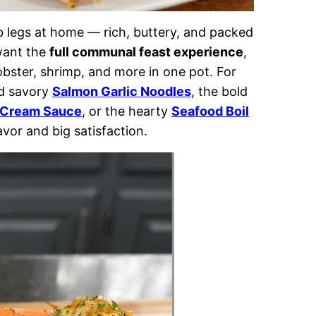
ab legs at home — rich, buttery, and packed
 want the
full communal feast experience
,
lobster, shrimp, and more in one pot. For
nd savory
Salmon Garlic Noodles
, the bold
 Cream Sauce
, or the hearty
Seafood Boil
vor and big satisfaction.