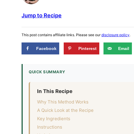
Jump to Recipe
This post contains affiliate links. Please see our
disclosure policy
.
Facebook
Pinterest
Email
QUICK SUMMARY
In This Recipe
Why This Method Works
A Quick Look at the Recipe
Key Ingredients
Instructions