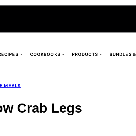
RECIPES
COOKBOOKS
PRODUCTS
BUNDLES &
TE MEALS
ow Crab Legs