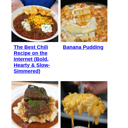
The Best Chili
Banana Pudding
Recipe on the
Internet (Bold,
Hearty & Slow-
Simmered)