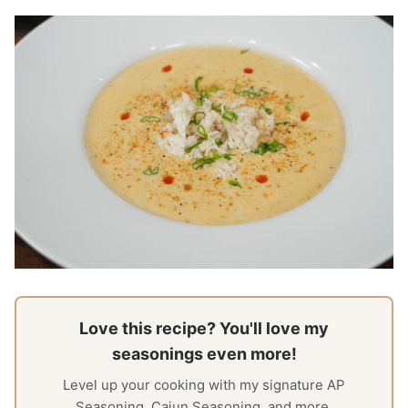
Love this recipe? You'll love my
seasonings even more!
Level up your cooking with my signature AP
Seasoning, Cajun Seasoning, and more.