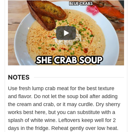
NOTES
Use fresh lump crab meat for the best texture
and flavor. Do not let the soup boil after adding
the cream and crab, or it may curdle. Dry sherry
works best here, but you can substitute with a
splash of white wine. Leftovers keep well for 2
days in the fridge. Reheat gently over low heat.