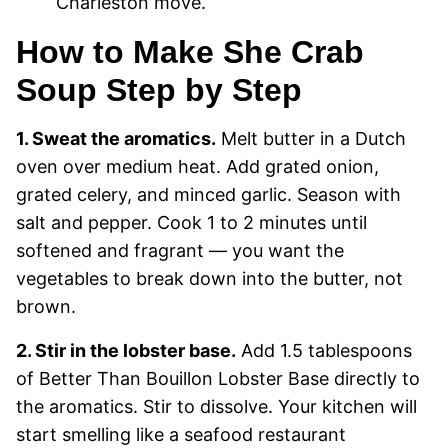
Charleston move.
How to Make She Crab
Soup Step by Step
1. Sweat the aromatics.
Melt butter in a Dutch
oven over medium heat. Add grated onion,
grated celery, and minced garlic. Season with
salt and pepper. Cook 1 to 2 minutes until
softened and fragrant — you want the
vegetables to break down into the butter, not
brown.
2. Stir in the lobster base.
Add 1.5 tablespoons
of Better Than Bouillon Lobster Base directly to
the aromatics. Stir to dissolve. Your kitchen will
start smelling like a seafood restaurant