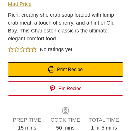
Matt Price
Rich, creamy she crab soup loaded with lump
crab meat, a touch of sherry, and a hint of Old
Bay. This Charleston classic is the ultimate
elegant comfort food.
No ratings yet
Print Recipe
Pin Recipe
PREP TIME
COOK TIME
TOTAL TIME
minutes
minutes
hour
minutes
15
mins
50
mins
1
hr
5
mins