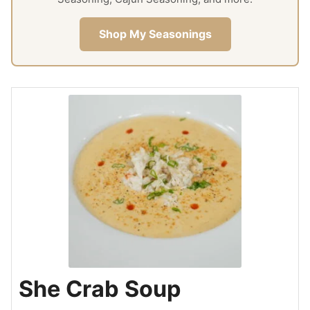
Shop My Seasonings
She Crab Soup