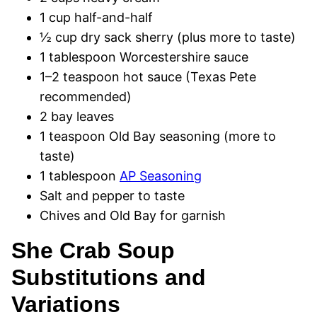
1 cup half-and-half
½ cup dry sack sherry (plus more to taste)
1 tablespoon Worcestershire sauce
1–2 teaspoon hot sauce (Texas Pete
recommended)
2 bay leaves
1 teaspoon Old Bay seasoning (more to
taste)
1 tablespoon
AP Seasoning
Salt and pepper to taste
Chives and Old Bay for garnish
She Crab Soup
Substitutions and
Variations