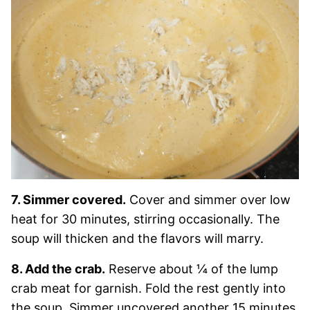
7. Simmer covered.
Cover and simmer over low
heat for 30 minutes, stirring occasionally. The
soup will thicken and the flavors will marry.
8. Add the crab.
Reserve about ¼ of the lump
crab meat for garnish. Fold the rest gently into
the soup. Simmer uncovered another 15 minutes.