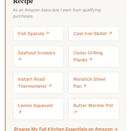
Recipe
As an Amazon Associate I earn from qualifying
purchases.
Fish Spatula ↗
Cast Iron Skillet ↗
Seafood Scissors
Cedar Grilling
↗
Planks ↗
Instant Read
Nonstick Sheet
Thermometer ↗
Pan ↗
Lemon Squeezer
Butter Warmer Pot
↗
↗
Browse My Full Kitchen Essentials on Amazon →