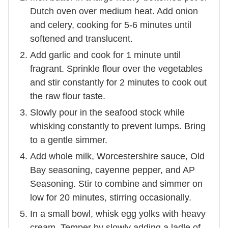
Dutch oven over medium heat. Add onion
and celery, cooking for 5-6 minutes until
softened and translucent.
Add garlic and cook for 1 minute until
fragrant. Sprinkle flour over the vegetables
and stir constantly for 2 minutes to cook out
the raw flour taste.
Slowly pour in the seafood stock while
whisking constantly to prevent lumps. Bring
to a gentle simmer.
Add whole milk, Worcestershire sauce, Old
Bay seasoning, cayenne pepper, and AP
Seasoning. Stir to combine and simmer on
low for 20 minutes, stirring occasionally.
In a small bowl, whisk egg yolks with heavy
cream. Temper by slowly adding a ladle of