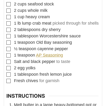
▢
2
cups
seafood stock
▢
2
cups
whole milk
▢
1
cup
heavy cream
▢
1
lb
lump crab meat
picked through for shells
▢
2
tablespoons
dry sherry
▢
1
tablespoon
Worcestershire sauce
▢
1
teaspoon
Old Bay seasoning
▢
½
teaspoon
cayenne pepper
▢
1
teaspoon
AP Seasoning
▢
Salt and black pepper
to taste
▢
2
egg yolks
▢
1
tablespoon
fresh lemon juice
▢
Fresh chives
for garnish
INSTRUCTIONS
Melt butter in a large heavy-bottomed pot or