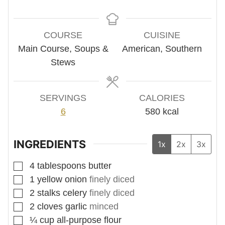
COURSE
CUISINE
Main Course, Soups &
American, Southern
Stews
SERVINGS
CALORIES
6
580
kcal
INGREDIENTS
1x
2x
3x
▢
4
tablespoons
butter
▢
1
yellow onion
finely diced
▢
2
stalks
celery
finely diced
▢
2
cloves
garlic
minced
▢
¼
cup
all-purpose flour