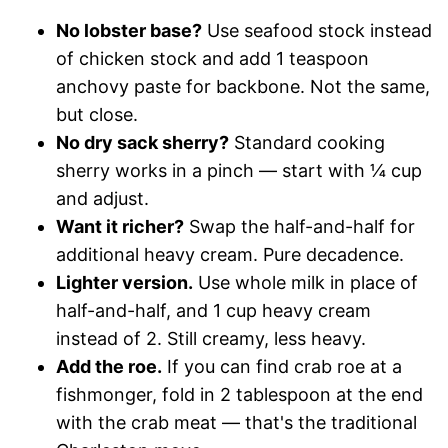
No lobster base?
Use seafood stock instead
of chicken stock and add 1 teaspoon
anchovy paste for backbone. Not the same,
but close.
No dry sack sherry?
Standard cooking
sherry works in a pinch — start with ¼ cup
and adjust.
Want it richer?
Swap the half-and-half for
additional heavy cream. Pure decadence.
Lighter version.
Use whole milk in place of
half-and-half, and 1 cup heavy cream
instead of 2. Still creamy, less heavy.
Add the roe.
If you can find crab roe at a
fishmonger, fold in 2 tablespoon at the end
with the crab meat — that's the traditional