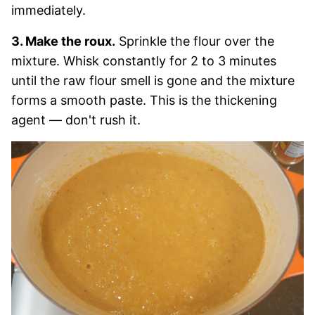
immediately.
3. Make the roux.
Sprinkle the flour over the
mixture. Whisk constantly for 2 to 3 minutes
until the raw flour smell is gone and the mixture
forms a smooth paste. This is the thickening
agent — don't rush it.