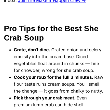
inbox.
Join the Make It Happen crew →
Pro Tips for the Best She
Crab Soup
Grate, don't dice.
Grated onion and celery
emulsify into the cream base. Diced
vegetables float around in chunks — fine
for chowder, wrong for she crab soup.
Cook your roux for the full 3 minutes.
Raw
flour taste ruins cream soups. You'll smell
the change — it goes from chalky to nutty.
Pick through your crab meat.
Even
premium lump crab can hide shell