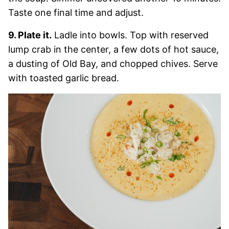
Taste one final time and adjust.
9. Plate it.
Ladle into bowls. Top with reserved
lump crab in the center, a few dots of hot sauce,
a dusting of Old Bay, and chopped chives. Serve
with toasted garlic bread.