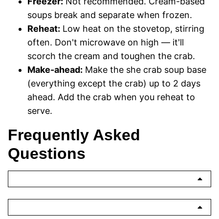
Freezer:
Not recommended. Cream-based
soups break and separate when frozen.
Reheat:
Low heat on the stovetop, stirring
often. Don't microwave on high — it'll
scorch the cream and toughen the crab.
Make-ahead:
Make the she crab soup base
(everything except the crab) up to 2 days
ahead. Add the crab when you reheat to
serve.
Frequently Asked
Questions