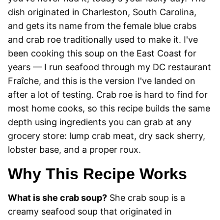
dish originated in Charleston, South Carolina,
and gets its name from the female blue crabs
and crab roe traditionally used to make it. I've
been cooking this soup on the East Coast for
years — I run seafood through my DC restaurant
Fraîche, and this is the version I've landed on
after a lot of testing. Crab roe is hard to find for
most home cooks, so this recipe builds the same
depth using ingredients you can grab at any
grocery store: lump crab meat, dry sack sherry,
lobster base, and a proper roux.
Why This Recipe Works
What is she crab soup?
She crab soup is a
creamy seafood soup that originated in