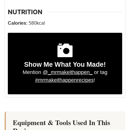
NUTRITION
Calories:
580
kcal
Show Me What You Made!
Mention
@_mrmakeithappen_
or tag
#mrmakeithappenrecipes
!
Equipment & Tools Used In This