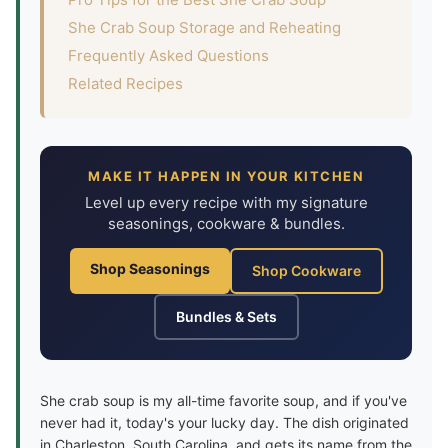
She Crab Soup Storage and Reheating
Frequently Asked Questions
Related Recipes
MAKE IT HAPPEN IN YOUR KITCHEN
Level up every recipe with my signature
seasonings, cookware & bundles.
Shop Seasonings
Shop Cookware
Bundles & Sets
She crab soup is my all-time favorite soup, and if you've
never had it, today's your lucky day. The dish originated
in Charleston, South Carolina, and gets its name from the