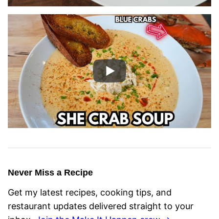
Never Miss a Recipe
Get my latest recipes, cooking tips, and
restaurant updates delivered straight to your