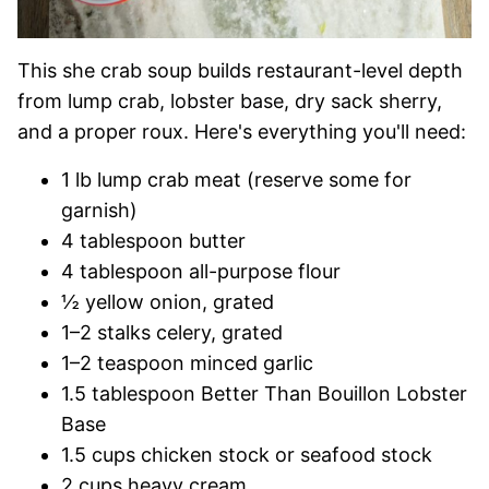
This she crab soup builds restaurant-level depth
from lump crab, lobster base, dry sack sherry,
and a proper roux. Here's everything you'll need:
1 lb lump crab meat (reserve some for
garnish)
4 tablespoon butter
4 tablespoon all-purpose flour
½ yellow onion, grated
1–2 stalks celery, grated
1–2 teaspoon minced garlic
1.5 tablespoon Better Than Bouillon Lobster
Base
1.5 cups chicken stock or seafood stock
2 cups heavy cream