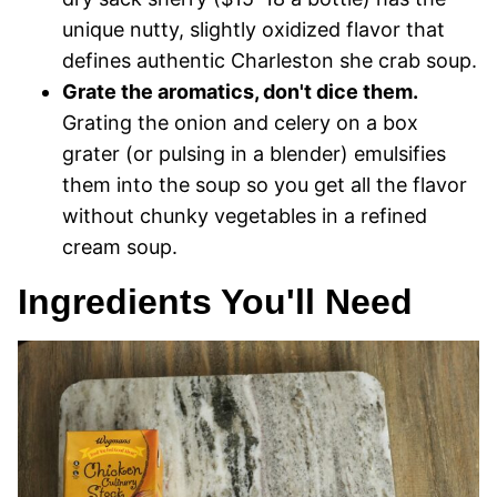
unique nutty, slightly oxidized flavor that
defines authentic Charleston she crab soup.
Grate the aromatics, don't dice them.
Grating the onion and celery on a box
grater (or pulsing in a blender) emulsifies
them into the soup so you get all the flavor
without chunky vegetables in a refined
cream soup.
Ingredients You'll Need