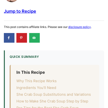
Jump to Recipe
This post contains affiliate links. Please see our
disclosure policy
.
QUICK SUMMARY
In This Recipe
Why This Recipe Works
Ingredients You'll Need
She Crab Soup Substitutions and Variations
How to Make She Crab Soup Step by Step
Pro Tips for the Best She Crab Soup