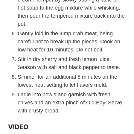
hot soup to the egg mixture while whisking,
then pour the tempered mixture back into the
pot.
Gently fold in the lump crab meat, being
careful not to break up the pieces. Cook on
low heat for 10 minutes. Do not boil.
Stir in dry sherry and fresh lemon juice.
Season with salt and black pepper to taste.
Simmer for an additional 5 minutes on the
lowest heat setting to let flavors meld.
Ladle into bowls and garnish with fresh
chives and an extra pinch of Old Bay. Serve
with crusty bread.
VIDEO