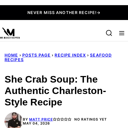
Skip
NEVER MISS ANOTHER RECIPE!→
to
content
HOME
›
POSTS PAGE
›
RECIPE INDEX
›
SEAFOOD
RECIPES
She Crab Soup: The
Authentic Charleston-
Style Recipe
BY
MATT PRICE
NO RATINGS YET
MAY 04, 2026