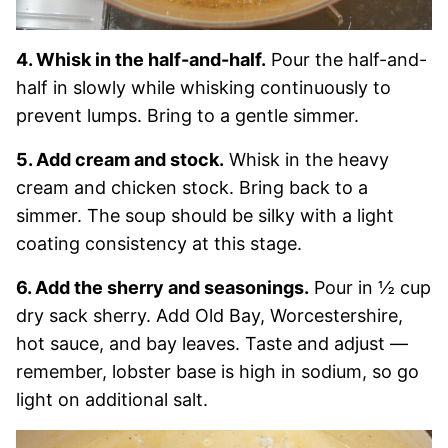
4. Whisk in the half-and-half.
Pour the half-and-
half in slowly while whisking continuously to
prevent lumps. Bring to a gentle simmer.
5. Add cream and stock.
Whisk in the heavy
cream and chicken stock. Bring back to a
simmer. The soup should be silky with a light
coating consistency at this stage.
6. Add the sherry and seasonings.
Pour in ½ cup
dry sack sherry. Add Old Bay, Worcestershire,
hot sauce, and bay leaves. Taste and adjust —
remember, lobster base is high in sodium, so go
light on additional salt.