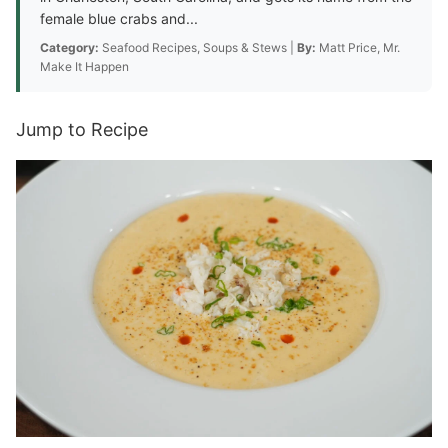
female blue crabs and...
Category:
Seafood Recipes, Soups & Stews |
By:
Matt Price, Mr.
Make It Happen
Jump to Recipe