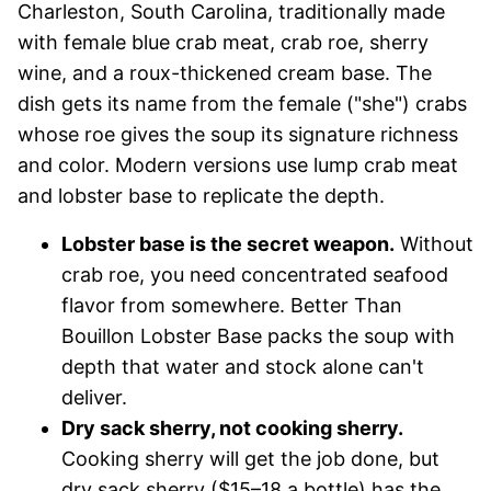
Charleston, South Carolina, traditionally made
with female blue crab meat, crab roe, sherry
wine, and a roux-thickened cream base. The
dish gets its name from the female ("she") crabs
whose roe gives the soup its signature richness
and color. Modern versions use lump crab meat
and lobster base to replicate the depth.
Lobster base is the secret weapon.
Without
crab roe, you need concentrated seafood
flavor from somewhere. Better Than
Bouillon Lobster Base packs the soup with
depth that water and stock alone can't
deliver.
Dry sack sherry, not cooking sherry.
Cooking sherry will get the job done, but
dry sack sherry ($15–18 a bottle) has the