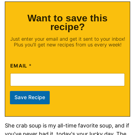
Want to save this
recipe?
Just enter your email and get it sent to your inbox!
Plus you'll get new recipes from us every week!
EMAIL
*
Save Recipe
She crab soup is my all-time favorite soup, and if
you've never had it, today's your lucky day. The