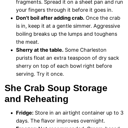
fragments. Spread it on a sheet pan and run
your fingers through it before it goes in.
Don't boil after adding crab.
Once the crab
is in, keep it at a gentle simmer. Aggressive
boiling breaks up the lumps and toughens
the meat.
Sherry at the table.
Some Charleston
purists float an extra teaspoon of dry sack
sherry on top of each bowl right before
serving. Try it once.
She Crab Soup Storage
and Reheating
Fridge:
Store in an airtight container up to 3
days. The flavor improves overnight.