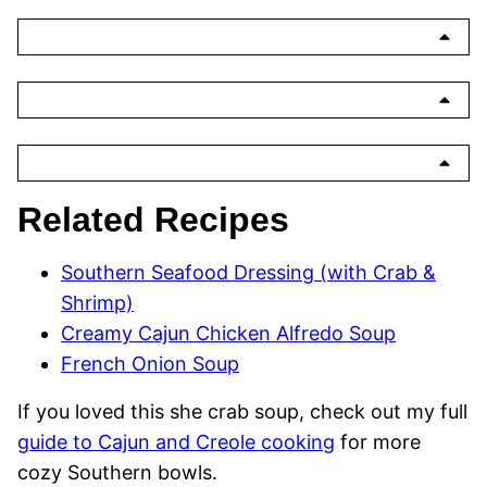
Related Recipes
Southern Seafood Dressing (with Crab &
Shrimp)
Creamy Cajun Chicken Alfredo Soup
French Onion Soup
If you loved this she crab soup, check out my full
guide to Cajun and Creole cooking
for more
cozy Southern bowls.