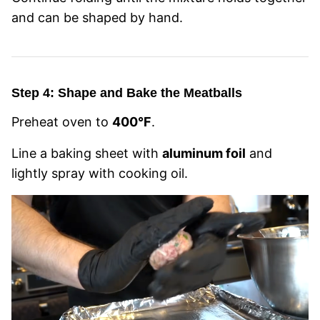
and can be shaped by hand.
Step 4: Shape and Bake the Meatballs
Preheat oven to
400°F
.
Line a baking sheet with
aluminum foil
and
lightly spray with cooking oil.