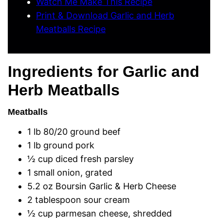
Watch Me Make This Recipe
Print & Download Garlic and Herb
Meatballs Recipe
Ingredients for Garlic and
Herb Meatballs
Meatballs
1 lb 80/20 ground beef
1 lb ground pork
½ cup diced fresh parsley
1 small onion, grated
5.2 oz Boursin Garlic & Herb Cheese
2 tablespoon sour cream
½ cup parmesan cheese, shredded