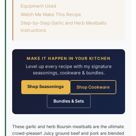
Equipment Used
Watch Me Make This Recipe
Step-by-Step Garlic and Herb Meatballs
Instructions
MAKE IT HAPPEN IN YOUR KITCHEN
Level up every recipe with my signature
seasonings, cookware & bundles.
Shop Seasonings
Shop Cookware
Bundles & Sets
These garlic and herb Boursin meatballs are the ultimate
crowd-pleaser! Juicy ground beef and pork are blended