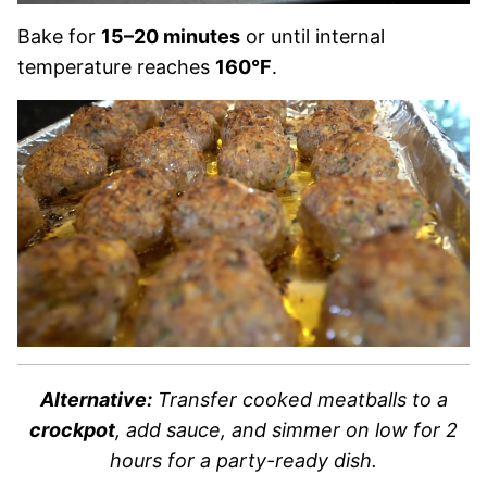
Bake for
15–20 minutes
or until internal
temperature reaches
160°F
.
Alternative:
Transfer cooked meatballs to a
crockpot
, add sauce, and simmer on low for 2
hours for a party-ready dish.