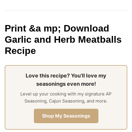
Print &a mp; Download
Garlic and Herb Meatballs
Recipe
Love this recipe? You'll love my
seasonings even more!
Level up your cooking with my signature AP
Seasoning, Cajun Seasoning, and more.
Shop My Seasonings