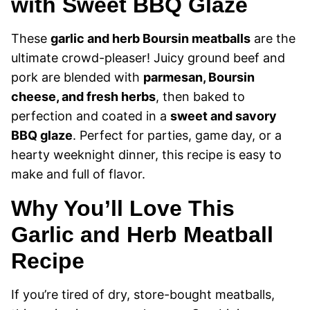
with Sweet BBQ Glaze
These
garlic and herb Boursin meatballs
are the
ultimate crowd-pleaser! Juicy ground beef and
pork are blended with
parmesan, Boursin
cheese, and fresh herbs
, then baked to
perfection and coated in a
sweet and savory
BBQ glaze
. Perfect for parties, game day, or a
hearty weeknight dinner, this recipe is easy to
make and full of flavor.
Why You’ll Love This
Garlic and Herb Meatball
Recipe
If you’re tired of dry, store-bought meatballs,