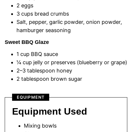
2 eggs
3 cups bread crumbs
Salt, pepper, garlic powder, onion powder,
hamburger seasoning
Sweet BBQ Glaze
1 cup BBQ sauce
¼ cup jelly or preserves (blueberry or grape)
2–3 tablespoon honey
2 tablespoon brown sugar
EQUIPMENT
Equipment Used
Mixing bowls