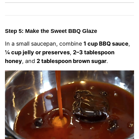
Step 5: Make the Sweet BBQ Glaze
In a small saucepan, combine
1 cup BBQ sauce
,
¼ cup jelly or preserves
,
2–3 tablespoon
honey
, and
2 tablespoon brown sugar
.