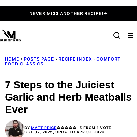
Skip
NEVER MISS ANOTHER RECIPE!→
to
content
HOME
›
POSTS PAGE
›
RECIPE INDEX
›
COMFORT
FOOD CLASSICS
7 Steps to the Juiciest
Garlic and Herb Meatballs
Ever
BY
MATT PRICE
5
FROM 1 VOTE
OCT 02, 2025, UPDATED APR 02, 2026