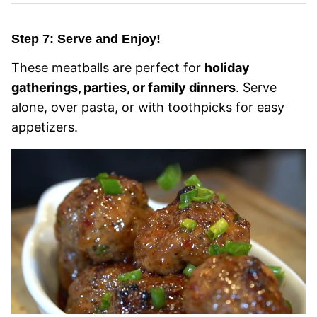
Step 7: Serve and Enjoy!
These meatballs are perfect for
holiday
gatherings, parties, or family dinners
. Serve
alone, over pasta, or with toothpicks for easy
appetizers.