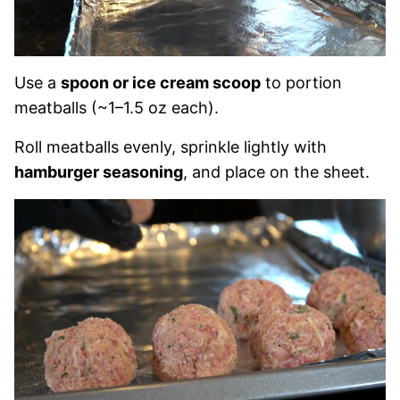
Use a
spoon or ice cream scoop
to portion
meatballs (~1–1.5 oz each).
Roll meatballs evenly, sprinkle lightly with
hamburger seasoning
, and place on the sheet.