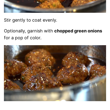
Stir gently to coat evenly.
Optionally, garnish with
chopped green onions
for a pop of color.