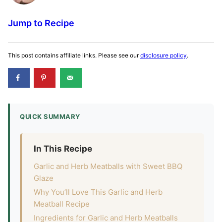
Jump to Recipe
This post contains affiliate links. Please see our
disclosure policy
.
QUICK SUMMARY
In This Recipe
Garlic and Herb Meatballs with Sweet BBQ
Glaze
Why You’ll Love This Garlic and Herb
Meatball Recipe
Ingredients for Garlic and Herb Meatballs