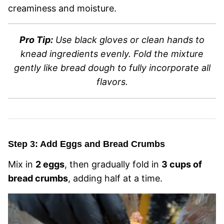
creaminess and moisture.
Pro Tip:
Use black gloves or clean hands to
knead ingredients evenly. Fold the mixture
gently like bread dough to fully incorporate all
flavors.
Step 3: Add Eggs and Bread Crumbs
Mix in
2 eggs
, then gradually fold in
3 cups of
bread crumbs
, adding half at a time.