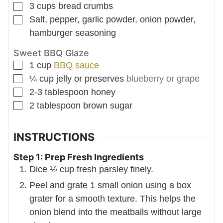
▢
3
cups
bread crumbs
▢
Salt, pepper, garlic powder, onion powder,
hamburger seasoning
Sweet BBQ Glaze
▢
1
cup
BBQ sauce
▢
¼
cup
jelly or preserves
blueberry or grape
▢
2-3
tablespoon
honey
▢
2
tablespoon
brown sugar
INSTRUCTIONS
Step 1: Prep Fresh Ingredients
Dice ½ cup fresh parsley finely.
Peel and grate 1 small onion using a box
grater for a smooth texture. This helps the
onion blend into the meatballs without large