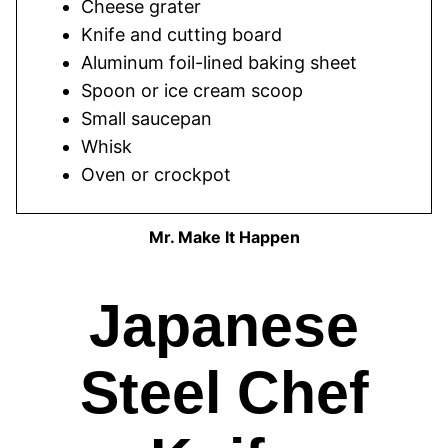
Cheese grater
Knife and cutting board
Aluminum foil-lined baking sheet
Spoon or ice cream scoop
Small saucepan
Whisk
Oven or crockpot
Mr. Make It Happen
Japanese
Steel Chef