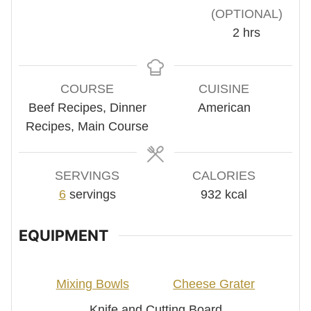
(OPTIONAL)
hours
2
hrs
COURSE
CUISINE
Beef Recipes, Dinner
American
Recipes, Main Course
SERVINGS
CALORIES
6
servings
932
kcal
EQUIPMENT
Mixing Bowls
Cheese Grater
Knife and Cutting Board