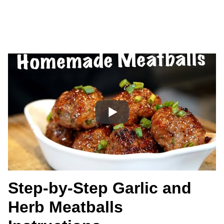
Step-by-Step Garlic and
Herb Meatballs