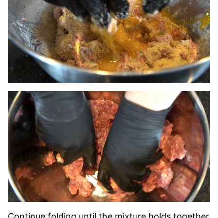
Continue folding until the mixture holds together