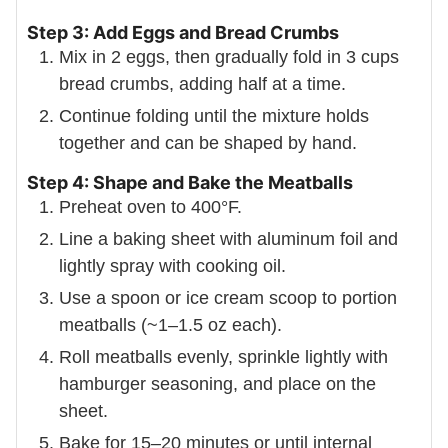
Step 3: Add Eggs and Bread Crumbs
Mix in 2 eggs, then gradually fold in 3 cups
bread crumbs, adding half at a time.
Continue folding until the mixture holds
together and can be shaped by hand.
Step 4: Shape and Bake the Meatballs
Preheat oven to 400°F.
Line a baking sheet with aluminum foil and
lightly spray with cooking oil.
Use a spoon or ice cream scoop to portion
meatballs (~1–1.5 oz each).
Roll meatballs evenly, sprinkle lightly with
hamburger seasoning, and place on the
sheet.
Bake for 15–20 minutes or until internal