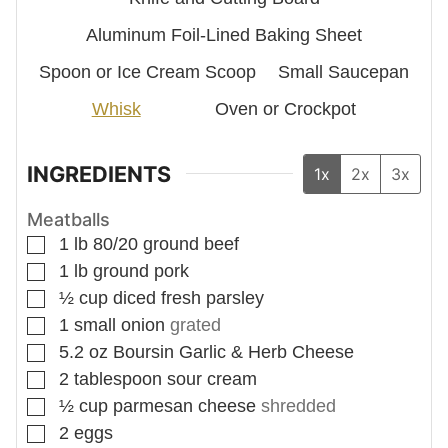
Aluminum Foil-Lined Baking Sheet
Spoon
or Ice Cream Scoop
Small Saucepan
Whisk
Oven
or Crockpot
INGREDIENTS
1x
2x
3x
Meatballs
▢
1
lb
80/20 ground beef
▢
1
lb
ground pork
▢
½
cup
diced fresh parsley
▢
1
small onion
grated
▢
5.2
oz
Boursin Garlic & Herb Cheese
▢
2
tablespoon
sour cream
▢
½
cup
parmesan cheese
shredded
▢
2
eggs