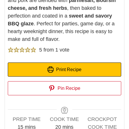
and pork are blended with
parmesan, Boursin
cheese, and fresh herbs
, then baked to
perfection and coated in a
sweet and savory
BBQ glaze
. Perfect for parties, game day, or a
hearty weeknight dinner, this recipe is easy to
make and full of flavor.
5
from 1 vote
Print Recipe
Pin Recipe
PREP TIME
COOK TIME
CROCKPOT
minutes
minutes
15
mins
20
mins
COOK TIME