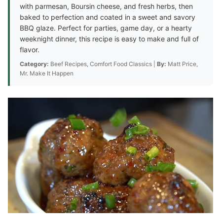
with parmesan, Boursin cheese, and fresh herbs, then
baked to perfection and coated in a sweet and savory
BBQ glaze. Perfect for parties, game day, or a hearty
weeknight dinner, this recipe is easy to make and full of
flavor.
Category:
Beef Recipes, Comfort Food Classics |
By:
Matt Price,
Mr. Make It Happen