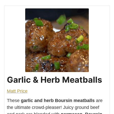
Garlic & Herb Meatballs
Matt Price
These
garlic and herb Boursin meatballs
are
the ultimate crowd-pleaser! Juicy ground beef