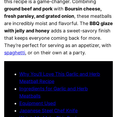
this recipe is a game-changer. Combining
ground beef and pork
with
Boursin cheese,
fresh parsley, and grated onion
, these meatballs
are incredibly moist and flavorful. The
BBQ glaze
with jelly and honey
adds a sweet-savory finish
that keeps everyone coming back for more.
They’re perfect for serving as an appetizer, with
spaghetti
, or on their own at a party.
Why You’ll Love This Garlic and Herb
Meatball Recipe
Ingredients for Garlic and Herb
Meatballs
Equipment Used
Japanese Steel Chef Knife