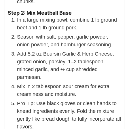
chunks.
Step 2: Mix Meatball Base
In a large mixing bowl, combine 1 lb ground
beef and 1 lb ground pork.
Season with salt, pepper, garlic powder,
onion powder, and hamburger seasoning.
Add 5.2 oz Boursin Garlic & Herb Cheese,
grated onion, parsley, 1–2 tablespoon
minced garlic, and ½ cup shredded
parmesan.
Mix in 2 tablespoon sour cream for extra
creaminess and moisture.
Pro Tip: Use black gloves or clean hands to
knead ingredients evenly. Fold the mixture
gently like bread dough to fully incorporate all
flavors.