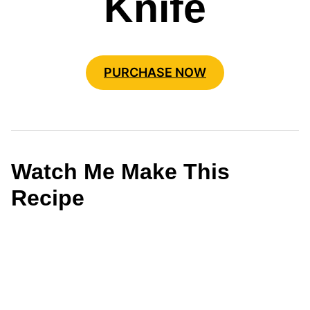
Knife
PURCHASE NOW
Watch Me Make This
Recipe