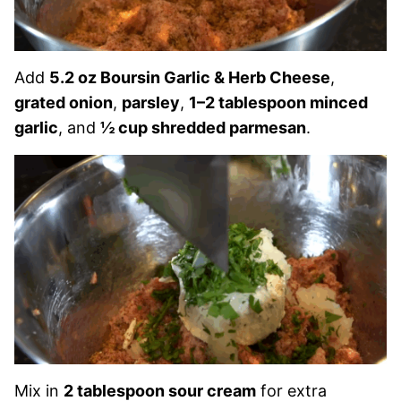
Add
5.2 oz Boursin Garlic & Herb Cheese
,
grated onion
,
parsley
,
1–2 tablespoon minced
garlic
, and
½ cup shredded parmesan
.
Mix in
2 tablespoon sour cream
for extra