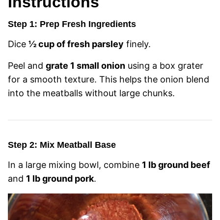
Instructions
Step 1: Prep Fresh Ingredients
Dice
½ cup of fresh parsley
finely.
Peel and
grate 1 small onion
using a box grater
for a smooth texture. This helps the onion blend
into the meatballs without large chunks.
Step 2: Mix Meatball Base
In a large mixing bowl, combine
1 lb ground beef
and
1 lb ground pork
.