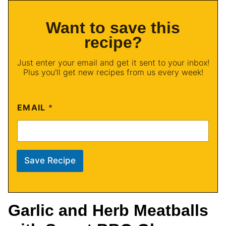
Want to save this
recipe?
Just enter your email and get it sent to your inbox!
Plus you'll get new recipes from us every week!
EMAIL
*
Save Recipe
Garlic and Herb Meatballs