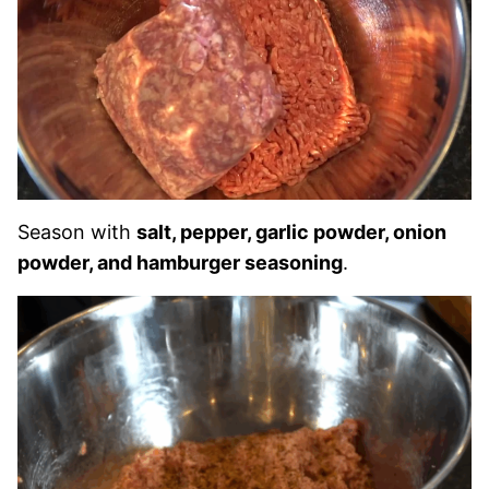
Season with
salt, pepper, garlic powder, onion
powder, and hamburger seasoning
.