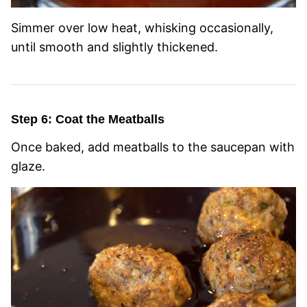
Simmer over low heat, whisking occasionally,
until smooth and slightly thickened.
Step 6: Coat the Meatballs
Once baked, add meatballs to the saucepan with
glaze.