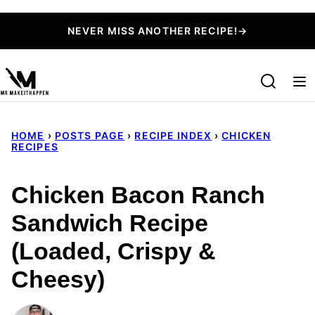
Skip
NEVER MISS ANOTHER RECIPE!→
to
content
HOME
›
POSTS PAGE
›
RECIPE INDEX
›
CHICKEN
RECIPES
Chicken Bacon Ranch
Sandwich Recipe
(Loaded, Crispy &
Cheesy)