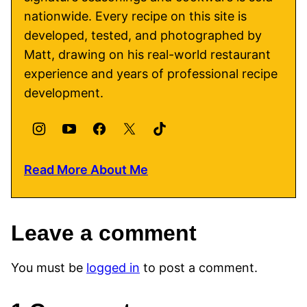
nationwide. Every recipe on this site is
developed, tested, and photographed by
Matt, drawing on his real-world restaurant
experience and years of professional recipe
development.
Read More About Me
Leave a comment
You must be
logged in
to post a comment.