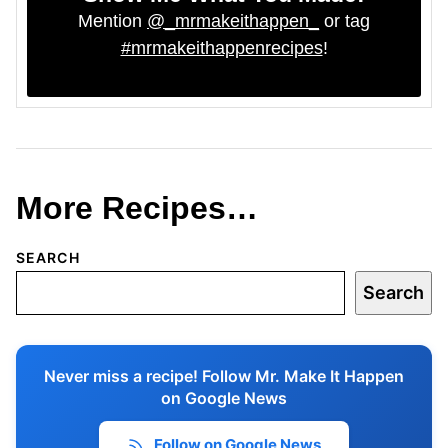
Mention
@_mrmakeithappen_
or tag
#mrmakeithappenrecipes
!
More Recipes…
SEARCH
Search
Never miss a recipe! Follow Mr. Make It Happen
on Google News
Follow on Google News