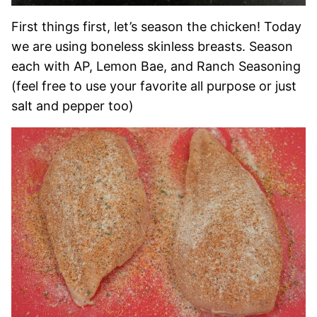
First things first, let’s season the chicken! Today
we are using boneless skinless breasts. Season
each with AP, Lemon Bae, and Ranch Seasoning
(feel free to use your favorite all purpose or just
salt and pepper too)