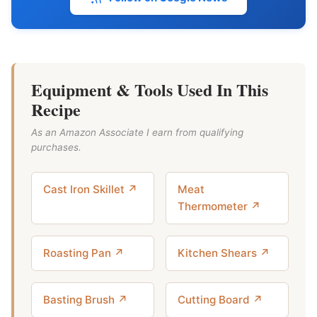
Equipment & Tools Used In This
Recipe
As an Amazon Associate I earn from qualifying
purchases.
Cast Iron Skillet ↗
Meat
Thermometer ↗
Roasting Pan ↗
Kitchen Shears ↗
Basting Brush ↗
Cutting Board ↗