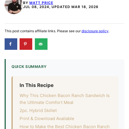
BY
MATT PRICE
JUL 08, 2024, UPDATED MAR 18, 2026
This post contains affiliate links. Please see our
disclosure policy
.
QUICK SUMMARY
In This Recipe
Why This Chicken Bacon Ranch Sandwich Is
the Ultimate Comfort Meal
2pc. Hybrid Skillet
Print & Download Available
How to Make the Best Chicken Bacon Ranch