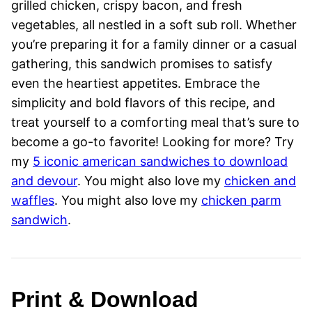
grilled chicken, crispy bacon, and fresh
vegetables, all nestled in a soft sub roll. Whether
you’re preparing it for a family dinner or a casual
gathering, this sandwich promises to satisfy
even the heartiest appetites. Embrace the
simplicity and bold flavors of this recipe, and
treat yourself to a comforting meal that’s sure to
become a go-to favorite! Looking for more? Try
my
5 iconic american sandwiches to download
and devour
. You might also love my
chicken and
waffles
. You might also love my
chicken parm
sandwich
.
Print & Download