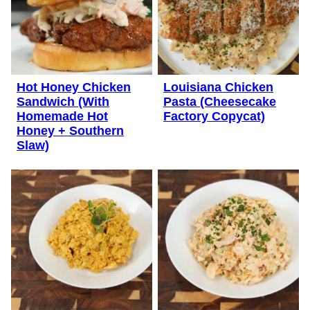
Hot Honey Chicken
Louisiana Chicken
Sandwich (With
Pasta (Cheesecake
Homemade Hot
Factory Copycat)
Honey + Southern
Slaw)