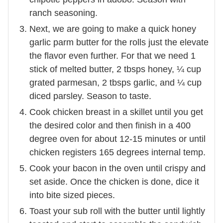
ranch seasoning.
Next, we are going to make a quick honey
garlic parm butter for the rolls just the elevate
the flavor even further. For that we need 1
stick of melted butter, 2 tbsps honey, ¼ cup
grated parmesan, 2 tbsps garlic, and ¼ cup
diced parsley. Season to taste.
Cook chicken breast in a skillet until you get
the desired color and then finish in a 400
degree oven for about 12-15 minutes or until
chicken registers 165 degrees internal temp.
Cook your bacon in the oven until crispy and
set aside. Once the chicken is done, dice it
into bite sized pieces.
Toast your sub roll with the butter until lightly