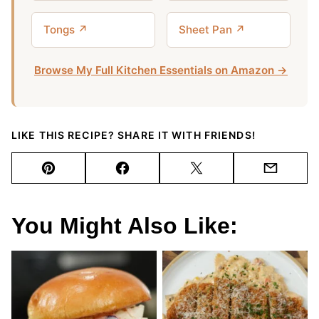
Tongs ↗
Sheet Pan ↗
Browse My Full Kitchen Essentials on Amazon →
LIKE THIS RECIPE? SHARE IT WITH FRIENDS!
Pin
Facebook
Tweet
Email
You Might Also Like: