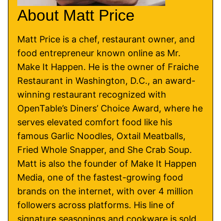
About Matt Price
Matt Price is a chef, restaurant owner, and
food entrepreneur known online as Mr.
Make It Happen. He is the owner of Fraiche
Restaurant in Washington, D.C., an award-
winning restaurant recognized with
OpenTable’s Diners’ Choice Award, where he
serves elevated comfort food like his
famous Garlic Noodles, Oxtail Meatballs,
Fried Whole Snapper, and She Crab Soup.
Matt is also the founder of Make It Happen
Media, one of the fastest-growing food
brands on the internet, with over 4 million
followers across platforms. His line of
signature seasonings and cookware is sold