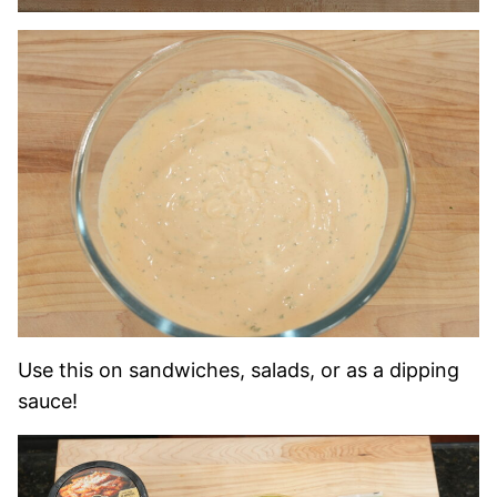
Use this on sandwiches, salads, or as a dipping
sauce!