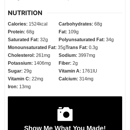
NUTRITION
Calories:
1524
kcal
Carbohydrates:
68
g
Protein:
68
g
Fat:
109
g
Saturated Fat:
32
g
Polyunsaturated Fat:
34
g
Monounsaturated Fat:
35
g
Trans Fat:
0.3
g
Cholesterol:
261
mg
Sodium:
3997
mg
Potassium:
1406
mg
Fiber:
2
g
Sugar:
29
g
Vitamin A:
1761
IU
Vitamin C:
22
mg
Calcium:
314
mg
Iron:
13
mg
Show Me What You Made!