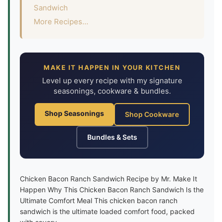
Sandwich
More Recipes…
MAKE IT HAPPEN IN YOUR KITCHEN
Level up every recipe with my signature
seasonings, cookware & bundles.
Shop Seasonings
Shop Cookware
Bundles & Sets
Chicken Bacon Ranch Sandwich Recipe by Mr. Make It
Happen Why This Chicken Bacon Ranch Sandwich Is the
Ultimate Comfort Meal This chicken bacon ranch
sandwich is the ultimate loaded comfort food, packed