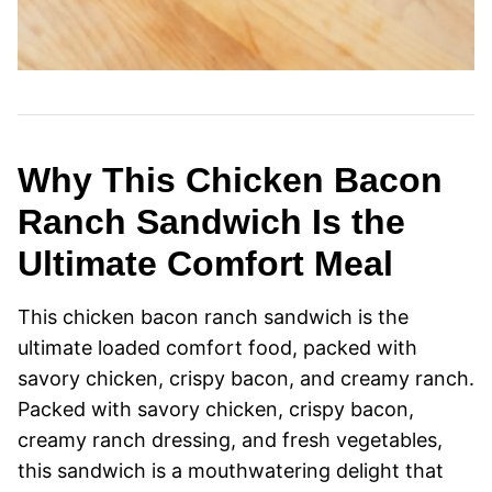
Why This Chicken Bacon
Ranch Sandwich Is the
Ultimate Comfort Meal
This chicken bacon ranch sandwich is the
ultimate loaded comfort food, packed with
savory chicken, crispy bacon, and creamy ranch.
Packed with savory chicken, crispy bacon,
creamy ranch dressing, and fresh vegetables,
this sandwich is a mouthwatering delight that