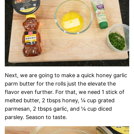
Next, we are going to make a quick honey garlic
parm butter for the rolls just the elevate the
flavor even further. For that, we need 1 stick of
melted butter, 2 tbsps honey, ¼ cup grated
parmesan, 2 tbsps garlic, and ¼ cup diced
parsley. Season to taste.