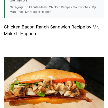
with savory...
Category:
30 Minute Meals, Chicken Recipes, Sandwiches |
By:
Matt Price, Mr. Make It Happen
Chicken Bacon Ranch Sandwich Recipe by Mr.
Make It Happen