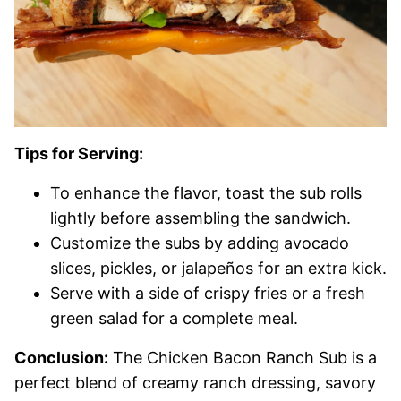
Tips for Serving:
To enhance the flavor, toast the sub rolls
lightly before assembling the sandwich.
Customize the subs by adding avocado
slices, pickles, or jalapeños for an extra kick.
Serve with a side of crispy fries or a fresh
green salad for a complete meal.
Conclusion:
The Chicken Bacon Ranch Sub is a
perfect blend of creamy ranch dressing, savory