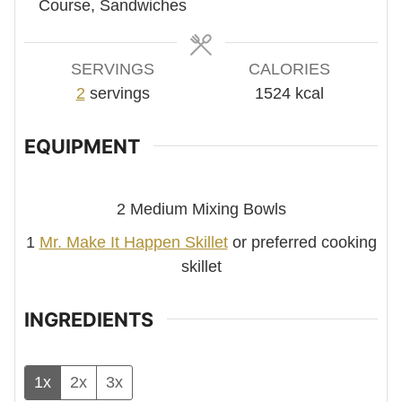
Course, Sandwiches
SERVINGS
CALORIES
2
servings
1524
kcal
EQUIPMENT
2 Medium Mixing Bowls
1
Mr. Make It Happen Skillet
or preferred cooking
skillet
INGREDIENTS
1x
2x
3x