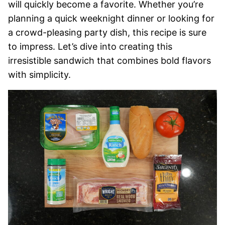
will quickly become a favorite. Whether you’re
planning a quick weeknight dinner or looking for
a crowd-pleasing party dish, this recipe is sure
to impress. Let’s dive into creating this
irresistible sandwich that combines bold flavors
with simplicity.