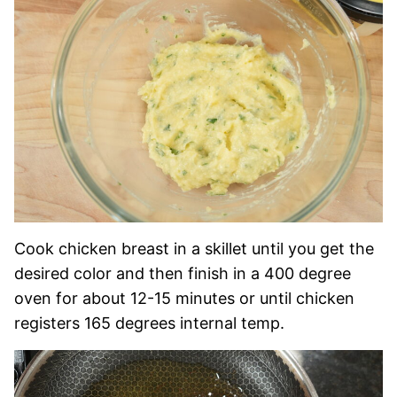
Cook chicken breast in a skillet until you get the
desired color and then finish in a 400 degree
oven for about 12-15 minutes or until chicken
registers 165 degrees internal temp.