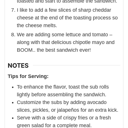
toasted and start to assemble the sandwich.
I like to add a few slices of sharp cheddar
cheese at the end of the toasting process so
the cheese melts.
We are adding some lettuce and tomato –
along with that delicious chipotle mayo and
BOOM.. the best sandwich ever!
NOTES
Tips for Serving:
To enhance the flavor, toast the sub rolls
lightly before assembling the sandwich.
Customize the subs by adding avocado
slices, pickles, or jalapeños for an extra kick.
Serve with a side of crispy fries or a fresh
green salad for a complete meal.