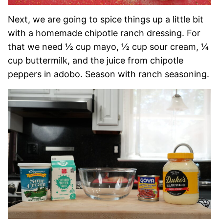
Next, we are going to spice things up a little bit
with a homemade chipotle ranch dressing. For
that we need ½ cup mayo, ½ cup sour cream, ¼
cup buttermilk, and the juice from chipotle
peppers in adobo. Season with ranch seasoning.