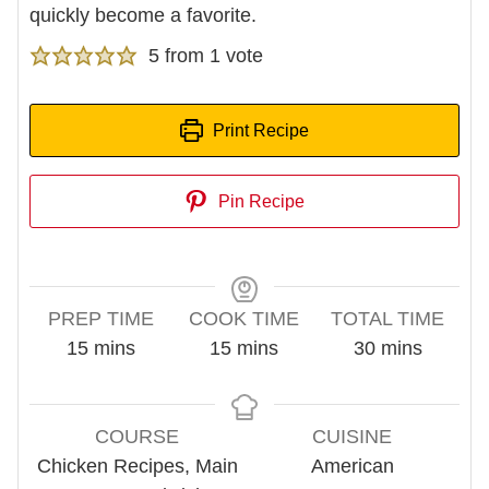
quickly become a favorite.
5
from 1 vote
Print Recipe
Pin Recipe
PREP TIME
COOK TIME
TOTAL TIME
minutes
minutes
minutes
15
mins
15
mins
30
mins
COURSE
CUISINE
Chicken Recipes, Main
American