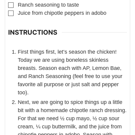
▢
Ranch seasoning to taste
▢
Juice from chipotle peppers in adobo
INSTRUCTIONS
First things first, let’s season the chicken!
Today we are using boneless skinless
breasts. Season each with AP, Lemon Bae,
and Ranch Seasoning (feel free to use your
favorite all purpose or just salt and pepper
too).
Next, we are going to spice things up a little
bit with a homemade chipotle ranch dressing.
For that we need ½ cup mayo, ½ cup sour
cream, ¼ cup buttermilk, and the juice from
chipotle peppers in adobo. Season with