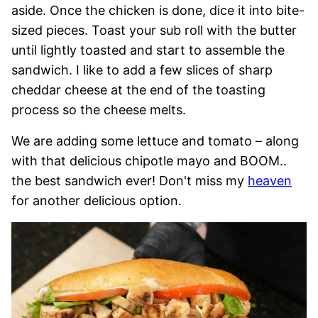
aside. Once the chicken is done, dice it into bite-
sized pieces. Toast your sub roll with the butter
until lightly toasted and start to assemble the
sandwich. I like to add a few slices of sharp
cheddar cheese at the end of the toasting
process so the cheese melts.
We are adding some lettuce and tomato – along
with that delicious chipotle mayo and BOOM..
the best sandwich ever! Don't miss my
heaven
for another delicious option.