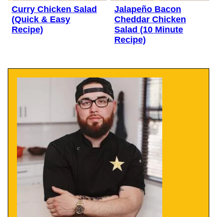
Curry Chicken Salad
Jalapeño Bacon
(Quick & Easy
Cheddar Chicken
Recipe)
Salad (10 Minute
Recipe)