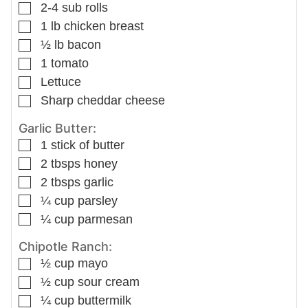
▢
2-4
sub rolls
▢
1
lb
chicken breast
▢
½
lb
bacon
▢
1
tomato
▢
Lettuce
▢
Sharp cheddar cheese
Garlic Butter:
▢
1
stick of butter
▢
2
tbsps
honey
▢
2
tbsps
garlic
▢
¼
cup
parsley
▢
¼
cup
parmesan
Chipotle Ranch:
▢
½
cup
mayo
▢
½
cup
sour cream
▢
¼
cup
buttermilk