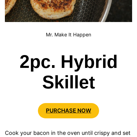
Mr. Make It Happen
2pc. Hybrid
Skillet
PURCHASE NOW
Cook your bacon in the oven until crispy and set