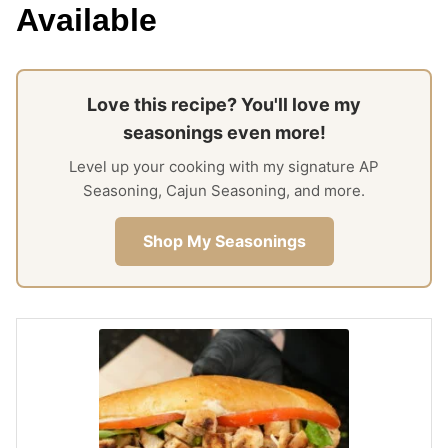
Available
Love this recipe? You'll love my
seasonings even more!
Level up your cooking with my signature AP
Seasoning, Cajun Seasoning, and more.
Shop My Seasonings