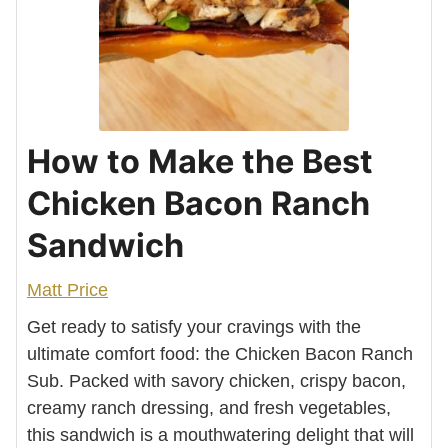
How to Make the Best
Chicken Bacon Ranch
Sandwich
Matt Price
Get ready to satisfy your cravings with the
ultimate comfort food: the Chicken Bacon Ranch
Sub. Packed with savory chicken, crispy bacon,
creamy ranch dressing, and fresh vegetables,
this sandwich is a mouthwatering delight that will