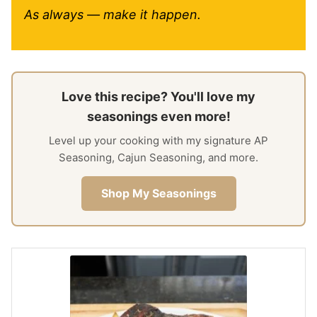
As always — make it happen.
Love this recipe? You'll love my
seasonings even more!
Level up your cooking with my signature AP
Seasoning, Cajun Seasoning, and more.
Shop My Seasonings