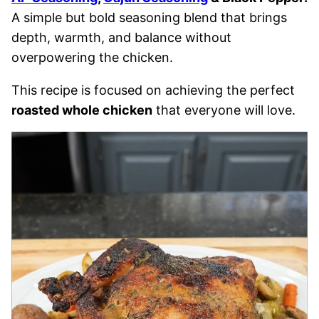
A simple but bold seasoning blend that brings
depth, warmth, and balance without
overpowering the chicken.
This recipe is focused on achieving the perfect
roasted whole chicken
that everyone will love.