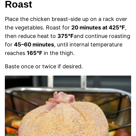
Roast
Place the chicken breast-side up on a rack over
the vegetables. Roast for
20 minutes at 425°F
,
then reduce heat to
375°F
and continue roasting
for
45–60 minutes
, until internal temperature
reaches
165°F
in the thigh.
Baste once or twice if desired.