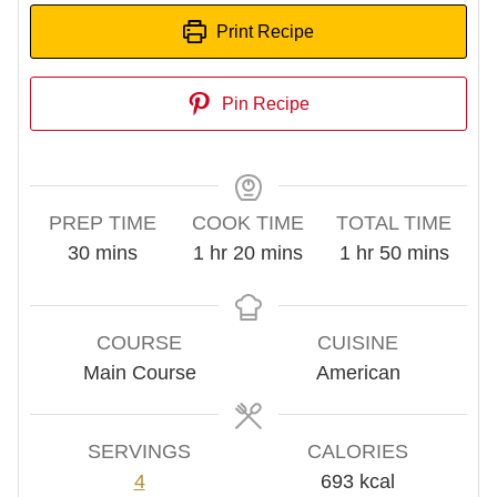
Print Recipe
Pin Recipe
PREP TIME
COOK TIME
TOTAL TIME
minutes
hour
minutes
hour
minutes
30
mins
1
hr
20
mins
1
hr
50
mins
COURSE
CUISINE
Main Course
American
SERVINGS
CALORIES
4
693
kcal