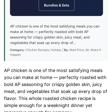
Bundles & Sets
AP chicken is one of the most satisfying meals you can
make at home — perfectly roasted with bold AP
seasoning for crispy golden skin, juicy meat, and
vegetables that soak up every drop of...
Category:
Chicken Recipes, Holiday |
By:
Matt Price, Mr. Make It
Happen
AP chicken is one of the most satisfying meals
you can make at home — perfectly roasted with
bold AP seasoning for crispy golden skin, juicy
meat, and vegetables that soak up every drop of
flavor. This whole roasted chicken recipe is
simple enough for a weeknight dinner yet