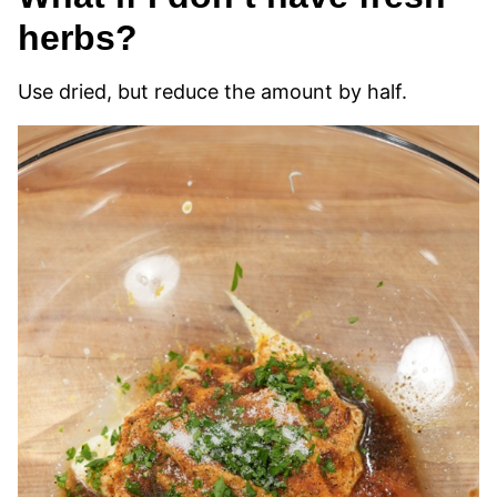
herbs?
Use dried, but reduce the amount by half.