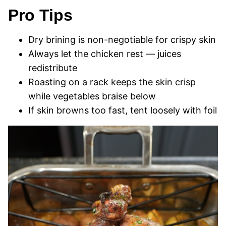
Pro Tips
Dry brining is non-negotiable for crispy skin
Always let the chicken rest — juices
redistribute
Roasting on a rack keeps the skin crisp
while vegetables braise below
If skin browns too fast, tent loosely with foil