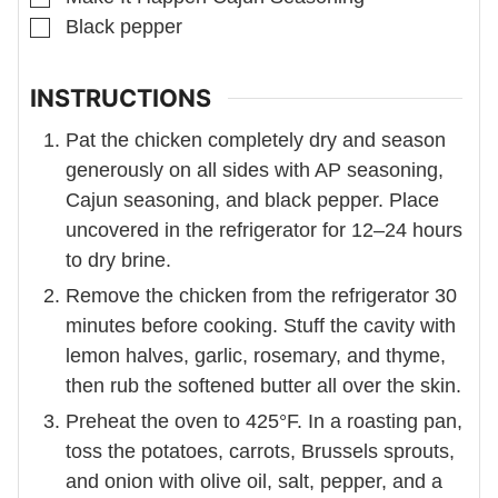
▢
Black pepper
INSTRUCTIONS
Pat the chicken completely dry and season
generously on all sides with AP seasoning,
Cajun seasoning, and black pepper. Place
uncovered in the refrigerator for 12–24 hours
to dry brine.
Remove the chicken from the refrigerator 30
minutes before cooking. Stuff the cavity with
lemon halves, garlic, rosemary, and thyme,
then rub the softened butter all over the skin.
Preheat the oven to 425°F. In a roasting pan,
toss the potatoes, carrots, Brussels sprouts,
and onion with olive oil, salt, pepper, and a