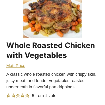
Whole Roasted Chicken
with Vegetables
Matt Price
A classic whole roasted chicken with crispy skin,
juicy meat, and tender vegetables roasted
underneath in flavorful pan drippings.
5
from 1 vote