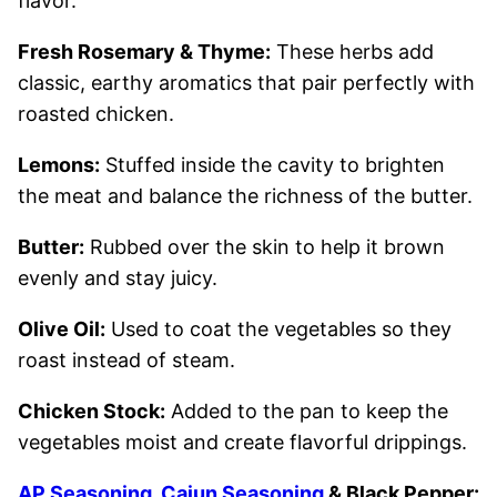
flavor.
Fresh Rosemary & Thyme:
These herbs add
classic, earthy aromatics that pair perfectly with
roasted chicken.
Lemons:
Stuffed inside the cavity to brighten
the meat and balance the richness of the butter.
Butter:
Rubbed over the skin to help it brown
evenly and stay juicy.
Olive Oil:
Used to coat the vegetables so they
roast instead of steam.
Chicken Stock:
Added to the pan to keep the
vegetables moist and create flavorful drippings.
AP Seasoning
,
Cajun Seasoning
& Black Pepper: