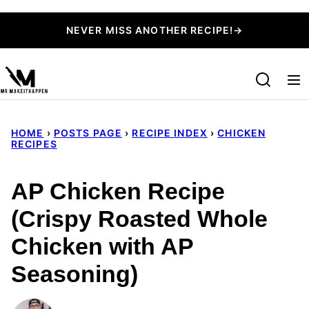
Skip
NEVER MISS ANOTHER RECIPE!→
to
content
HOME
›
POSTS PAGE
›
RECIPE INDEX
›
CHICKEN
RECIPES
AP Chicken Recipe
(Crispy Roasted Whole
Chicken with AP
Seasoning)