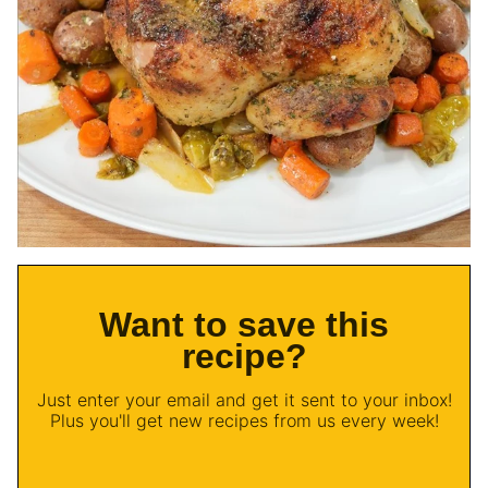
Want to save this
recipe?
Just enter your email and get it sent to your inbox!
Plus you'll get new recipes from us every week!