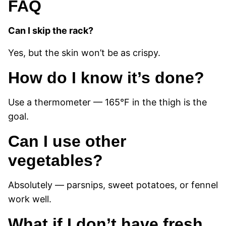
FAQ
Can I skip the rack?
Yes, but the skin won’t be as crispy.
How do I know it’s done?
Use a thermometer — 165°F in the thigh is the
goal.
Can I use other
vegetables?
Absolutely — parsnips, sweet potatoes, or fennel
work well.
What if I don’t have fresh