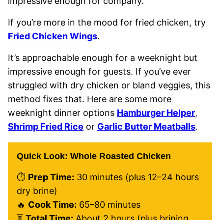
impressive enough for company.
If you’re more in the mood for fried chicken, try
Fried Chicken Wings
.
It’s approachable enough for a weeknight but
impressive enough for guests. If you’ve ever
struggled with dry chicken or bland veggies, this
method fixes that. Here are some more
weeknight dinner options
Hamburger Helper
,
Shrimp Fried Rice
or
Garlic Butter Meatballs
.
Quick Look: Whole Roasted Chicken
⏱
Prep Time:
30 minutes (plus 12–24 hours
dry brine)
🔥
Cook Time:
65–80 minutes
⏳
Total Time:
About 2 hours (plus brining