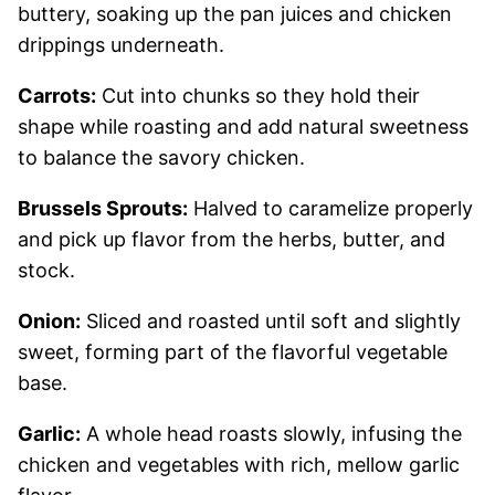
buttery, soaking up the pan juices and chicken
drippings underneath.
Carrots:
Cut into chunks so they hold their
shape while roasting and add natural sweetness
to balance the savory chicken.
Brussels Sprouts:
Halved to caramelize properly
and pick up flavor from the herbs, butter, and
stock.
Onion:
Sliced and roasted until soft and slightly
sweet, forming part of the flavorful vegetable
base.
Garlic:
A whole head roasts slowly, infusing the
chicken and vegetables with rich, mellow garlic