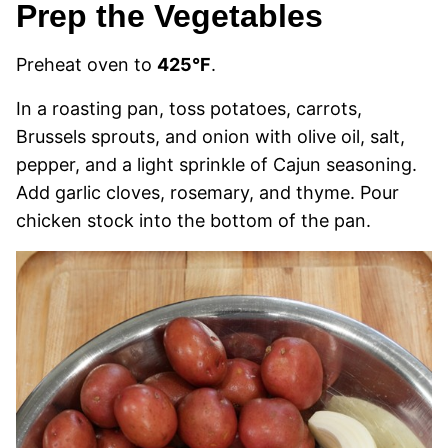
Prep the Vegetables
Preheat oven to
425°F
.
In a roasting pan, toss potatoes, carrots,
Brussels sprouts, and onion with olive oil, salt,
pepper, and a light sprinkle of Cajun seasoning.
Add garlic cloves, rosemary, and thyme. Pour
chicken stock into the bottom of the pan.