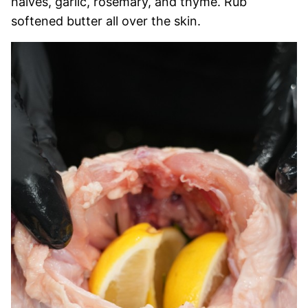
halves, garlic, rosemary, and thyme. Rub
softened butter all over the skin.