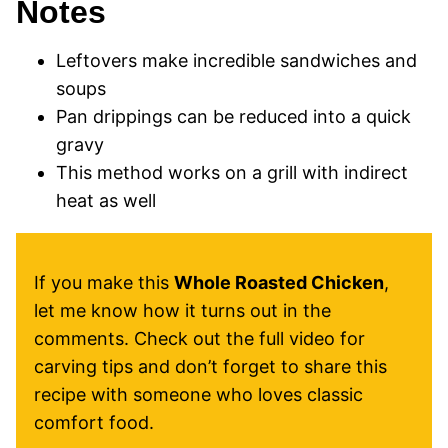
Notes
Leftovers make incredible sandwiches and
soups
Pan drippings can be reduced into a quick
gravy
This method works on a grill with indirect
heat as well
If you make this
Whole Roasted Chicken
,
let me know how it turns out in the
comments. Check out the full video for
carving tips and don’t forget to share this
recipe with someone who loves classic
comfort food.