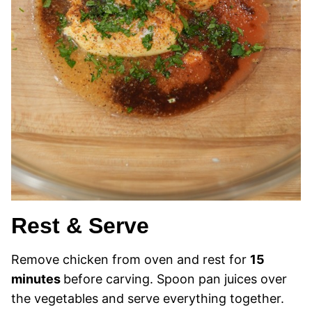
Rest & Serve
Remove chicken from oven and rest for
15
minutes
before carving. Spoon pan juices over
the vegetables and serve everything together.