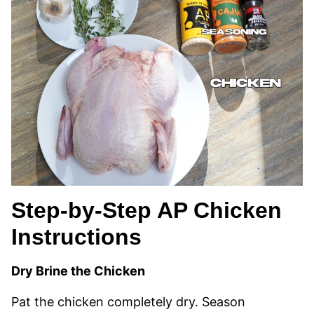
Step-by-Step AP Chicken
Instructions
Dry Brine the Chicken
Pat the chicken completely dry. Season