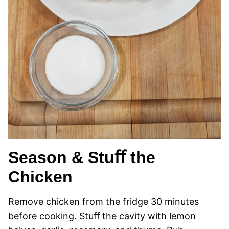
Season & Stuﬀ the
Chicken
Remove chicken from the fridge 30 minutes
before cooking. Stuﬀ the cavity with lemon