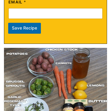
EMAIL
*
Save Recipe