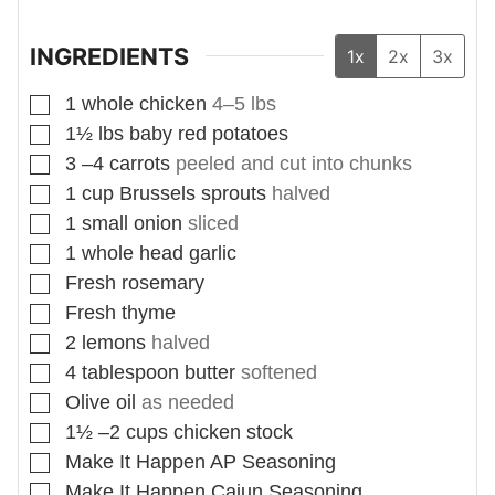
INGREDIENTS
1x
2x
3x
▢
1
whole chicken
4–5 lbs
▢
1½
lbs
baby red potatoes
▢
3
–4 carrots
peeled and cut into chunks
▢
1
cup
Brussels sprouts
halved
▢
1
small onion
sliced
▢
1
whole head garlic
▢
Fresh rosemary
▢
Fresh thyme
▢
2
lemons
halved
▢
4
tablespoon
butter
softened
▢
Olive oil
as needed
▢
1½
–2 cups chicken stock
▢
Make It Happen AP Seasoning
▢
Make It Happen Cajun Seasoning