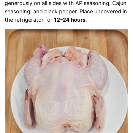
generously on all sides with AP seasoning, Cajun
seasoning, and black pepper. Place uncovered in
the refrigerator for
12–24 hours
.