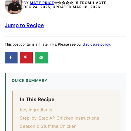
BY
MATT PRICE
5
FROM 1 VOTE
DEC 24, 2025, UPDATED MAR 18, 2026
Jump to Recipe
This post contains affiliate links. Please see our
disclosure policy
.
QUICK SUMMARY
In This Recipe
Key Ingredients
Step-by-Step AP Chicken Instructions
Season & Stuﬀ the Chicken