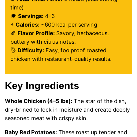
time)
🍽️
Servings:
4–6
⚡
Calories:
~600 kcal per serving
🍂
Flavor Profile:
Savory, herbaceous,
buttery with citrus notes.
👌
Difficulty:
Easy, foolproof roasted
chicken with restaurant-quality results.
Key Ingredients
Whole Chicken (4–5 lbs):
The star of the dish,
dry-brined to lock in moisture and create deeply
seasoned meat with crispy skin.
Baby Red Potatoes:
These roast up tender and