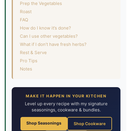
Prep the Vegetables
Roast
FAQ
How do I know it’s done?
Can I use other vegetables?
What if I don’t have fresh herbs?
Rest & Serve
Pro Tips
Notes
MAKE IT HAPPEN IN YOUR KITCHEN
Level up every recipe with my signature
seasonings, cookware & bundles.
Shop Seasonings
Shop Cookware